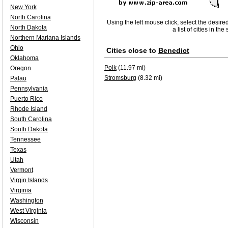
New York
North Carolina
Using the left mouse click, select the desire
North Dakota
a list of cities in th
Northern Mariana Islands
Ohio
Cities close to
Benedict
Oklahoma
Polk
(11.97 mi)
Oregon
Stromsburg
(8.32 mi)
Palau
Pennsylvania
Puerto Rico
Rhode Island
South Carolina
South Dakota
Tennessee
Texas
Utah
Vermont
Virgin Islands
Virginia
Washington
West Virginia
Wisconsin