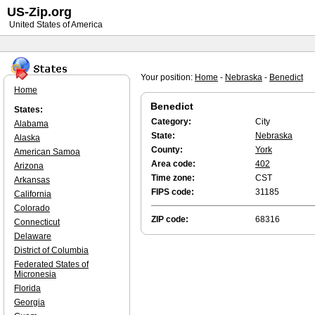
US-Zip.org
United States of America
Your position:
Home
-
Nebraska
-
Benedict
Home
Benedict
States:
Category:
City
Alabama
State:
Nebraska
Alaska
County:
York
American Samoa
Area code:
402
Arizona
Time zone:
CST
Arkansas
FIPS code:
31185
California
Colorado
ZIP code:
68316
Connecticut
Delaware
District of Columbia
Federated States of
Micronesia
Florida
Georgia