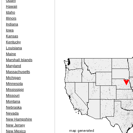
Guam
Hawaii
Idaho
Illinois
Indiana
Iowa
Kansas
Kentucky
Louisiana
Maine
Marshall Islands
Maryland
Massachusetts
Michigan
Minnesota
Mississippi
Missouri
Montana
Nebraska
Nevada
New Hampshire
New Jersey
New Mexico