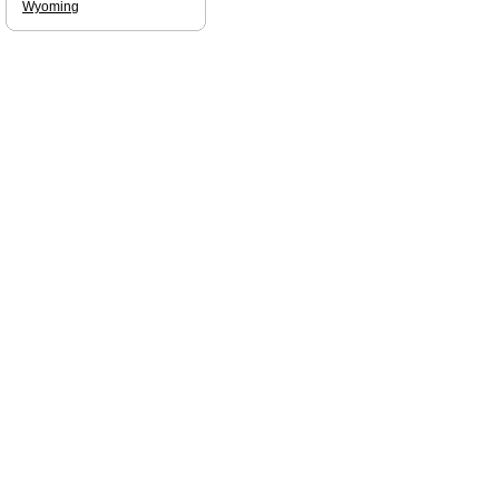
Wyoming