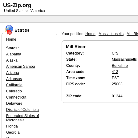
US-Zip.org
United States of America
Your position:
Home
-
Massachusetts
-
Mill Ri
Home
Mill River
States:
Category:
City
Alabama
State:
Massachusetts
Alaska
County:
Berkshire
American Samoa
Area code:
413
Arizona
Time zone:
EST
Arkansas
FIPS code:
25003
California
Colorado
ZIP code:
01244
Connecticut
Delaware
District of Columbia
Federated States of
Micronesia
Florida
Georgia