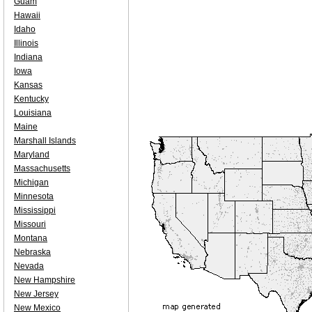
Guam
Hawaii
Idaho
Illinois
Indiana
Iowa
Kansas
Kentucky
Louisiana
Maine
Marshall Islands
Maryland
Massachusetts
Michigan
Minnesota
Mississippi
Missouri
Montana
Nebraska
Nevada
New Hampshire
New Jersey
New Mexico