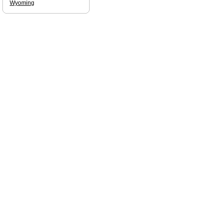
Wyoming