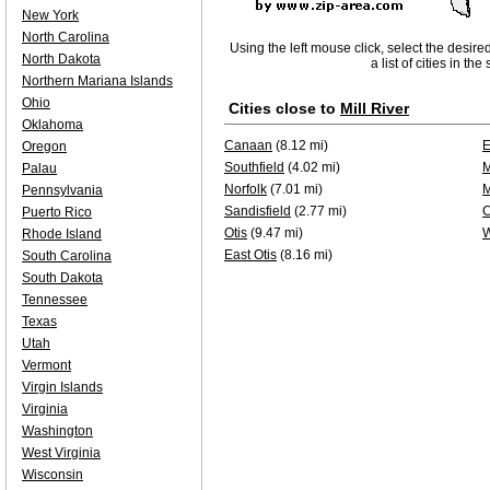
New York
North Carolina
Using the left mouse click, select the desire
North Dakota
a list of cities in th
Northern Mariana Islands
Ohio
Cities close to
Mill River
Oklahoma
Canaan
(8.12 mi)
E
Oregon
Southfield
(4.02 mi)
M
Palau
Norfolk
(7.01 mi)
M
Pennsylvania
Sandisfield
(2.77 mi)
C
Puerto Rico
Otis
(9.47 mi)
W
Rhode Island
East Otis
(8.16 mi)
South Carolina
South Dakota
Tennessee
Texas
Utah
Vermont
Virgin Islands
Virginia
Washington
West Virginia
Wisconsin