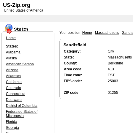
US-Zip.org
United States of America
Your position:
Home
-
Massachusetts
-
Sandis
Home
Sandisfield
States:
Category:
City
Alabama
State:
Massachusetts
Alaska
County:
Berkshire
American Samoa
Area code:
413
Arizona
Time zone:
EST
Arkansas
FIPS code:
25003
California
Colorado
ZIP code:
01255
Connecticut
Delaware
District of Columbia
Federated States of
Micronesia
Florida
Georgia