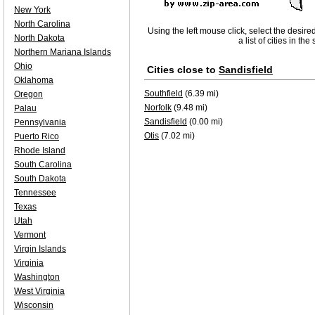
New York
North Carolina
Using the left mouse click, select the desire
North Dakota
a list of cities in th
Northern Mariana Islands
Ohio
Cities close to
Sandisfield
Oklahoma
Southfield
(6.39 mi)
Oregon
Norfolk
(9.48 mi)
Palau
Sandisfield
(0.00 mi)
Pennsylvania
Otis
(7.02 mi)
Puerto Rico
Rhode Island
South Carolina
South Dakota
Tennessee
Texas
Utah
Vermont
Virgin Islands
Virginia
Washington
West Virginia
Wisconsin