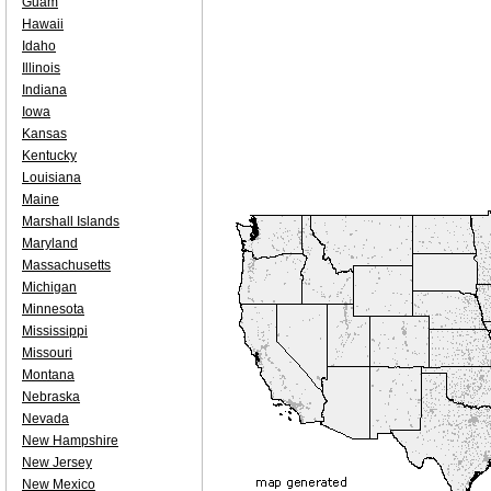
Guam
Hawaii
Idaho
Illinois
Indiana
Iowa
Kansas
Kentucky
Louisiana
Maine
Marshall Islands
Maryland
Massachusetts
Michigan
Minnesota
Mississippi
Missouri
Montana
Nebraska
Nevada
New Hampshire
New Jersey
New Mexico