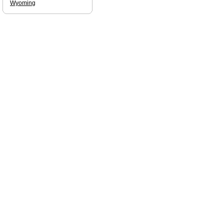
Wyoming