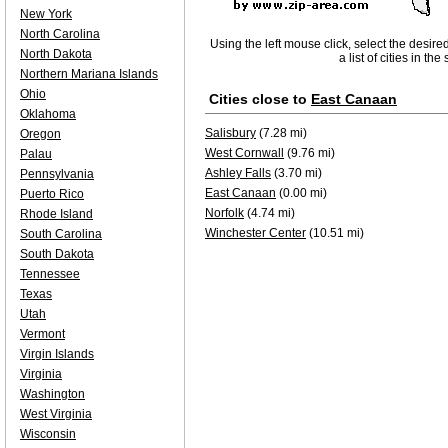
New York
North Carolina
Using the left mouse click, select the desire
North Dakota
a list of cities in th
Northern Mariana Islands
Ohio
Cities close to
East Canaan
Oklahoma
Salisbury
(7.28 mi)
Oregon
West Cornwall
(9.76 mi)
Palau
Ashley Falls
(3.70 mi)
Pennsylvania
East Canaan
(0.00 mi)
Puerto Rico
Norfolk
(4.74 mi)
Rhode Island
Winchester Center
(10.51 mi)
South Carolina
South Dakota
Tennessee
Texas
Utah
Vermont
Virgin Islands
Virginia
Washington
West Virginia
Wisconsin