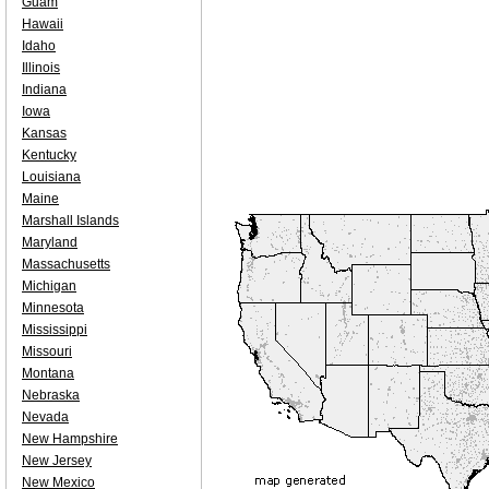
Guam
Hawaii
Idaho
Illinois
Indiana
Iowa
Kansas
Kentucky
Louisiana
Maine
Marshall Islands
Maryland
Massachusetts
Michigan
Minnesota
Mississippi
Missouri
Montana
Nebraska
Nevada
New Hampshire
New Jersey
New Mexico