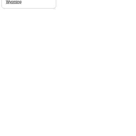
Wyoming