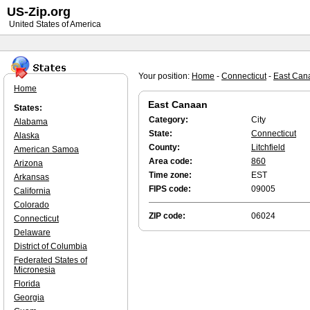
US-Zip.org
United States of America
Your position:
Home
-
Connecticut
-
East Can
Home
East Canaan
States:
Category:
City
Alabama
State:
Connecticut
Alaska
County:
Litchfield
American Samoa
Area code:
860
Arizona
Time zone:
EST
Arkansas
FIPS code:
09005
California
Colorado
ZIP code:
06024
Connecticut
Delaware
District of Columbia
Federated States of
Micronesia
Florida
Georgia