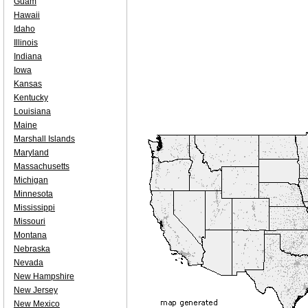
Guam
Hawaii
Idaho
Illinois
Indiana
Iowa
Kansas
Kentucky
Louisiana
Maine
Marshall Islands
Maryland
Massachusetts
Michigan
Minnesota
Mississippi
Missouri
Montana
Nebraska
Nevada
New Hampshire
New Jersey
New Mexico