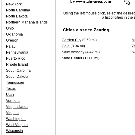
New York
North Carolina
Using the left mouse click, select the desire
North Dakota
a list of cities in th
Northern Mariana Islands
Ohio
Cities close to
Zearing
Oklahoma
Garden City
(9.59 mi)
M
Oregon
Colo
(8.94 mi)
Z
Palau
Saint Anthony
(4.42 mi)
N
Pennsylvania
State Center
(11.00 mi)
Puerto Rico
Rhode Island
South Carolina
South Dakota
Tennessee
Texas
Utah
Vermont
Virgin Islands
Virginia
Washington
West Virginia
Wisconsin