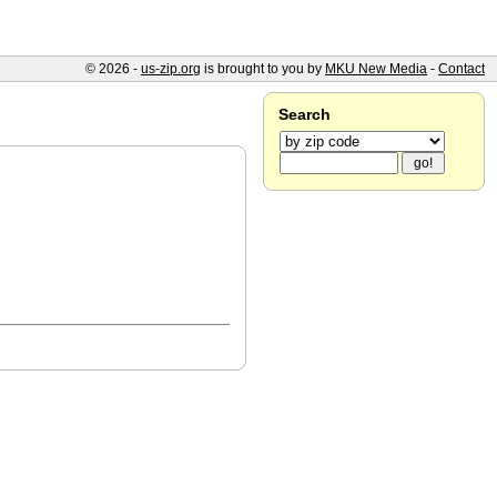
© 2026 -
us-zip.org
is brought to you by
MKU New Media
-
Contact
Search