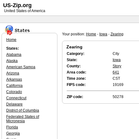
US-Zip.org
United States of America
Your position:
Home
-
Iowa
-
Zearing
Home
Zearing
States:
Category:
City
Alabama
State:
Iowa
Alaska
County:
Story
American Samoa
Area code:
641
Arizona
Time zone:
CST
Arkansas
FIPS code:
19169
California
Colorado
ZIP code:
50278
Connecticut
Delaware
District of Columbia
Federated States of
Micronesia
Florida
Georgia