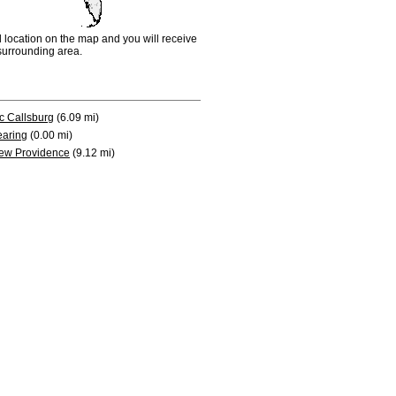
d location on the map and you will receive
e surrounding area.
c Callsburg
(6.09 mi)
earing
(0.00 mi)
ew Providence
(9.12 mi)