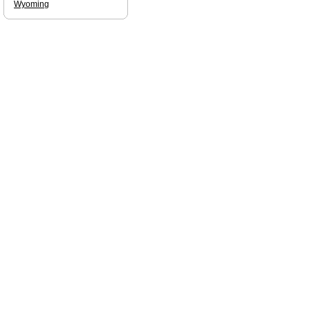
Wyoming