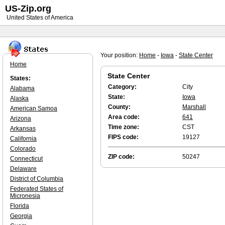
US-Zip.org
United States of America
Your position:
Home
-
Iowa
-
State Center
Home
State Center
States:
Category:
City
Alabama
State:
Iowa
Alaska
County:
Marshall
American Samoa
Area code:
641
Arizona
Time zone:
CST
Arkansas
FIPS code:
19127
California
Colorado
ZIP code:
50247
Connecticut
Delaware
District of Columbia
Federated States of
Micronesia
Florida
Georgia