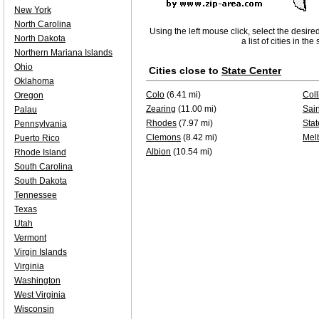
New York
North Carolina
Using the left mouse click, select the desire
North Dakota
a list of cities in th
Northern Mariana Islands
Ohio
Cities close to
State Center
Oklahoma
Colo
(6.41 mi)
Coll
Oregon
Zearing
(11.00 mi)
Sai
Palau
Rhodes
(7.97 mi)
Stat
Pennsylvania
Clemons
(8.42 mi)
Mel
Puerto Rico
Albion
(10.54 mi)
Rhode Island
South Carolina
South Dakota
Tennessee
Texas
Utah
Vermont
Virgin Islands
Virginia
Washington
West Virginia
Wisconsin