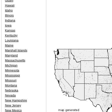
Guam
Hawaii
Idaho
Illinois
Indiana
Iowa
Kansas
Kentucky
Louisiana
Maine
Marshall Islands
Maryland
Massachusetts
Michigan
Minnesota
Mississippi
Missouri
Montana
Nebraska
Nevada
New Hampshire
New Jersey
New Mexico