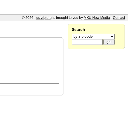
© 2026 -
us-zip.org
is brought to you by
MKU New Media
-
Contact
Search