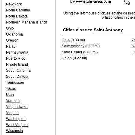
New York
North Carolina
Using the left mouse click, select the desire
North Dakota
a list of cities in th
Northern Mariana Islands
Ohio
Cities close to
Saint Anthony
Oklahoma
Colo
(9.83 mi)
Z
Oregon
Saint Anthony
(0.00 mi)
N
Palau
State Center
(9.00 mi)
C
Pennsylvania
Union
(9.22 mi)
Puerto Rico
Rhode Island
South Carolina
South Dakota
Tennessee
Texas
Utah
Vermont
Virgin Islands
Virginia
Washington
West Virginia
Wisconsin