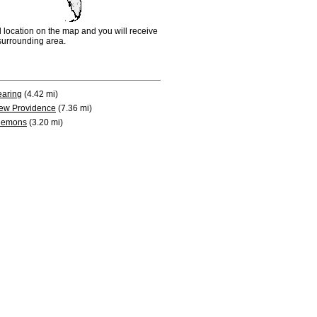
d location on the map and you will receive
e surrounding area.
earing
(4.42 mi)
ew Providence
(7.36 mi)
lemons
(3.20 mi)