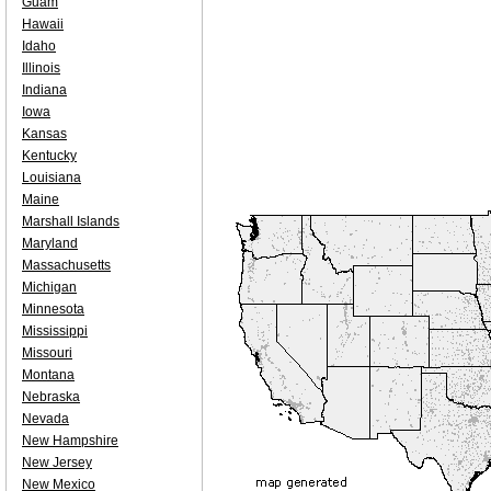
Guam
Hawaii
Idaho
Illinois
Indiana
Iowa
Kansas
Kentucky
Louisiana
Maine
Marshall Islands
Maryland
Massachusetts
Michigan
Minnesota
Mississippi
Missouri
Montana
Nebraska
Nevada
New Hampshire
New Jersey
New Mexico