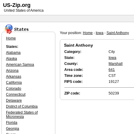
US-Zip.org
United States of America
Your position:
Home
-
Iowa
-
Saint Anthony
Home
Saint Anthony
States:
Category:
City
Alabama
State:
Iowa
Alaska
County:
Marshall
American Samoa
Area code:
641
Arizona
Time zone:
CST
Arkansas
FIPS code:
19127
California
Colorado
ZIP code:
50239
Connecticut
Delaware
District of Columbia
Federated States of
Micronesia
Florida
Georgia