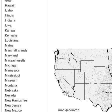
Guam
Hawaii
Idaho
Illinois
Indiana
Iowa
Kansas
Kentucky
Louisiana
Maine
Marshall Islands
Maryland
Massachusetts
Michigan
Minnesota
Mississippi
Missouri
Montana
Nebraska
Nevada
New Hampshire
New Jersey
New Mexico