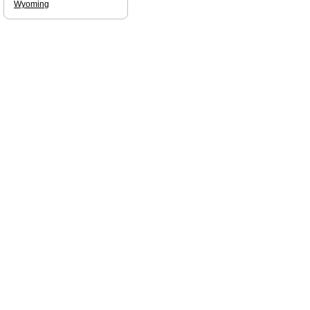
Wyoming