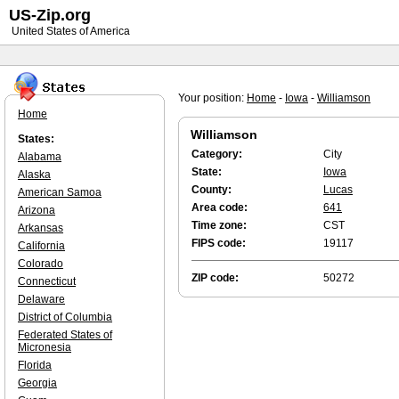
US-Zip.org
United States of America
Your position:
Home
-
Iowa
-
Williamson
Home
Williamson
States:
Category:
City
Alabama
State:
Iowa
Alaska
County:
Lucas
American Samoa
Area code:
641
Arizona
Time zone:
CST
Arkansas
FIPS code:
19117
California
Colorado
ZIP code:
50272
Connecticut
Delaware
District of Columbia
Federated States of
Micronesia
Florida
Georgia