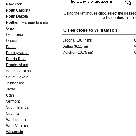
New York
North Carolina
Using the left mouse click, select the desire
North Dakota
a list of cities in th
Northern Mariana Islands
Ohio
Cities close to
Williamson
Oklahoma
Lacona
(10.77 mi)
C
Oregon
Dallas
(8.11 mi)
W
Palau
Melcher
(10.75 mi)
Pennsylvania
Puerto Rico
Rhode Island
South Carolina
South Dakota
Tennessee
Texas
Utah
Vermont
Virgin Islands
Virginia
Washington
West Virginia
Wisconsin