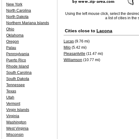
New York
North Carolina
Using the left mouse click, select the desire
North Dakota
a list of cities in th
Northern Mariana Islands
Ohio
Cities close to
Lacona
Oklahoma
Lucas
(9.76 mi)
Oregon
Milo
(5.42 mi)
Palau
Pleasantville
(11.47 mi)
Pennsylvania
Williamson
(10.77 mi)
Puerto Rico
Rhode Island
South Carolina
South Dakota
Tennessee
Texas
Utah
Vermont
Virgin Islands
Virginia
Washington
West Virginia
Wisconsin