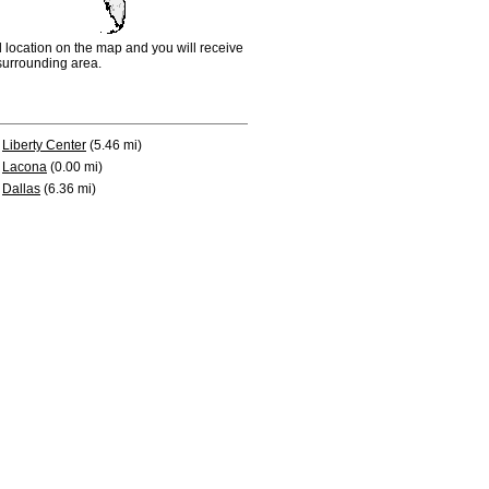
d location on the map and you will receive
e surrounding area.
Liberty Center
(5.46 mi)
Lacona
(0.00 mi)
Dallas
(6.36 mi)