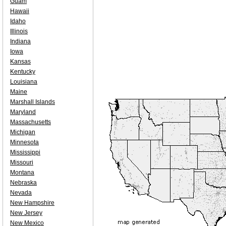
Guam
Hawaii
Idaho
Illinois
Indiana
Iowa
Kansas
Kentucky
Louisiana
Maine
Marshall Islands
Maryland
Massachusetts
Michigan
Minnesota
Mississippi
Missouri
Montana
Nebraska
Nevada
New Hampshire
New Jersey
New Mexico