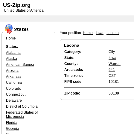
US-Zip.org
United States of America
Your position:
Home
-
Iowa
-
Lacona
Home
Lacona
States:
Category:
City
Alabama
State:
Iowa
Alaska
County:
Warren
American Samoa
Area code:
641
Arizona
Time zone:
CST
Arkansas
FIPS code:
19181
California
Colorado
ZIP code:
50139
Connecticut
Delaware
District of Columbia
Federated States of
Micronesia
Florida
Georgia