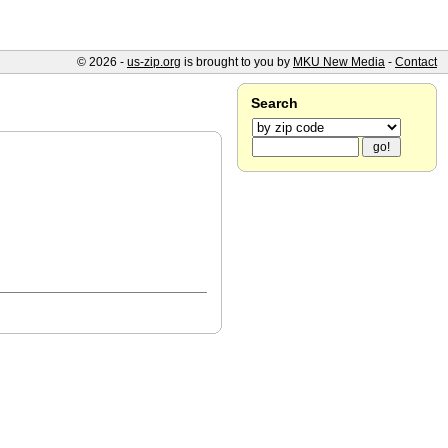
© 2026 -
us-zip.org
is brought to you by
MKU New Media
-
Contact
Search