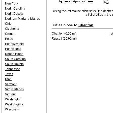
New York
North Carolina
Using the left mouse click, select the desire
North Dakota
a list of cities in th
Northern Mariana Islands
Ohio
Cities close to
Chariton
Oklahoma
Chariton
(0.00 mi)
W
Oregon
Russell
(10.92 mi)
Palau
Pennsylvania
Puerto Rico
Rhode Island
South Carolina
South Dakota
Tennessee
Texas
Utah
Vermont
Virgin Islands
Virginia
Washington
West Virginia
Wisconsin