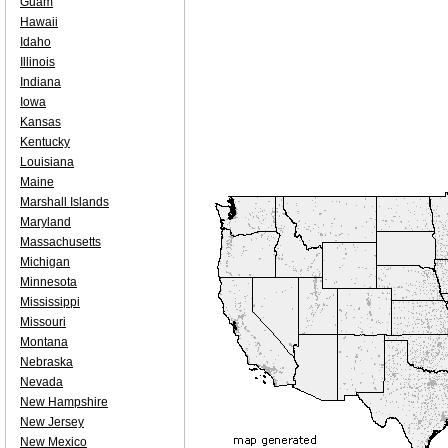
Guam
Hawaii
Idaho
Illinois
Indiana
Iowa
Kansas
Kentucky
Louisiana
Maine
Marshall Islands
Maryland
Massachusetts
Michigan
Minnesota
Mississippi
Missouri
Montana
Nebraska
Nevada
New Hampshire
New Jersey
New Mexico