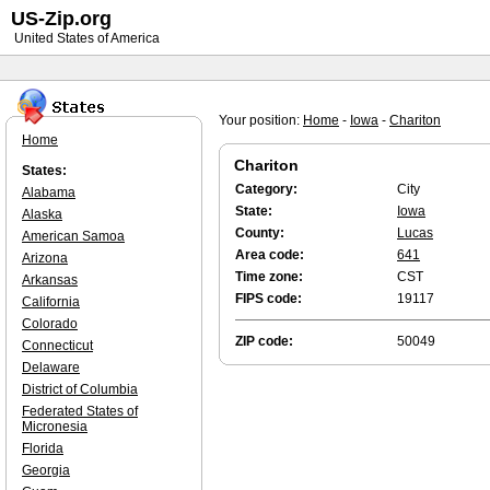
US-Zip.org
United States of America
Your position:
Home
-
Iowa
-
Chariton
Home
Chariton
States:
Category:
City
Alabama
State:
Iowa
Alaska
County:
Lucas
American Samoa
Area code:
641
Arizona
Time zone:
CST
Arkansas
FIPS code:
19117
California
Colorado
ZIP code:
50049
Connecticut
Delaware
District of Columbia
Federated States of
Micronesia
Florida
Georgia