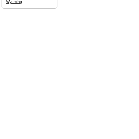
Wyoming