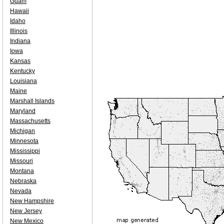
Guam
Hawaii
Idaho
Illinois
Indiana
Iowa
Kansas
Kentucky
Louisiana
Maine
Marshall Islands
Maryland
Massachusetts
Michigan
Minnesota
Mississippi
Missouri
Montana
Nebraska
Nevada
New Hampshire
New Jersey
New Mexico