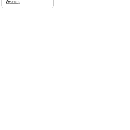
Wyoming