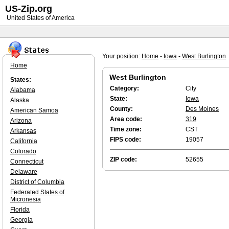
US-Zip.org
United States of America
Your position:
Home
-
Iowa
-
West Burlington
Home
West Burlington
States:
Category:
City
Alabama
State:
Iowa
Alaska
County:
Des Moines
American Samoa
Area code:
319
Arizona
Time zone:
CST
Arkansas
FIPS code:
19057
California
Colorado
ZIP code:
52655
Connecticut
Delaware
District of Columbia
Federated States of
Micronesia
Florida
Georgia