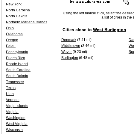
New York
North Carolina
Using the left mouse click, select the desire
North Dakota
a list of cities in th
Northern Mariana Islands
Ohio
Cities close to
West Burlington
Oklahoma
Denmark
(7.41 mi)
Dan
Oregon
Middletown
(3.46 mi)
Wes
Palau
Wever
(9.23 mi)
Spe
Pennsylvania
Burlington
(6.48 mi)
Puerto Rico
Rhode Island
South Carolina
South Dakota
Tennessee
Texas
Utah
Vermont
Virgin Islands
Virginia
Washington
West Virginia
Wisconsin