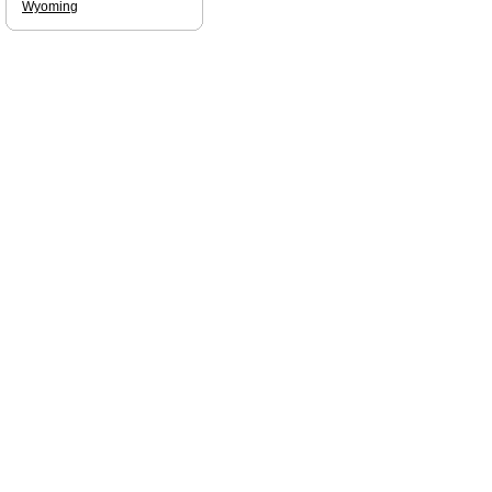
Wyoming