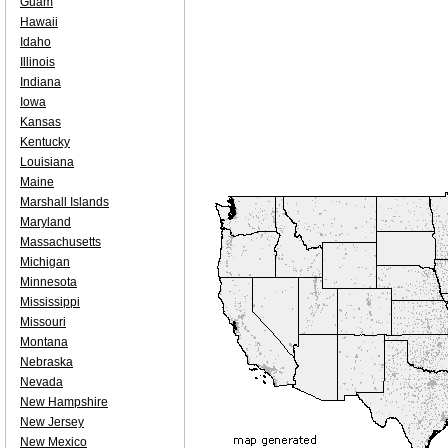
Guam
Hawaii
Idaho
Illinois
Indiana
Iowa
Kansas
Kentucky
Louisiana
Maine
Marshall Islands
Maryland
Massachusetts
Michigan
Minnesota
Mississippi
Missouri
Montana
Nebraska
Nevada
New Hampshire
New Jersey
New Mexico