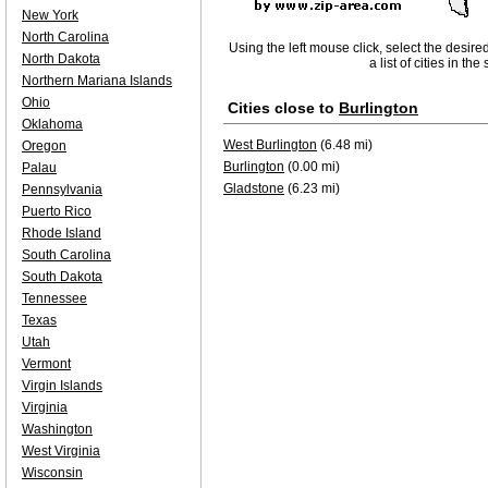
New York
North Carolina
Using the left mouse click, select the desire
North Dakota
a list of cities in th
Northern Mariana Islands
Ohio
Cities close to
Burlington
Oklahoma
West Burlington
(6.48 mi)
Oregon
Burlington
(0.00 mi)
Palau
Gladstone
(6.23 mi)
Pennsylvania
Puerto Rico
Rhode Island
South Carolina
South Dakota
Tennessee
Texas
Utah
Vermont
Virgin Islands
Virginia
Washington
West Virginia
Wisconsin