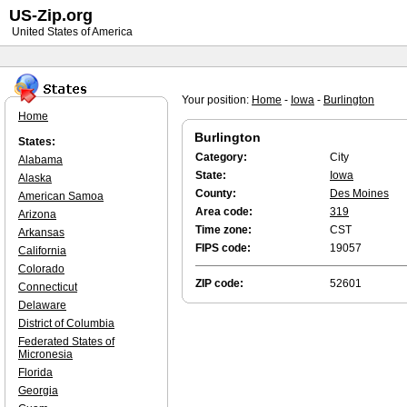
US-Zip.org
United States of America
Your position:
Home
-
Iowa
-
Burlington
Home
Burlington
States:
Category:
City
Alabama
State:
Iowa
Alaska
County:
Des Moines
American Samoa
Area code:
319
Arizona
Time zone:
CST
Arkansas
FIPS code:
19057
California
Colorado
ZIP code:
52601
Connecticut
Delaware
District of Columbia
Federated States of
Micronesia
Florida
Georgia