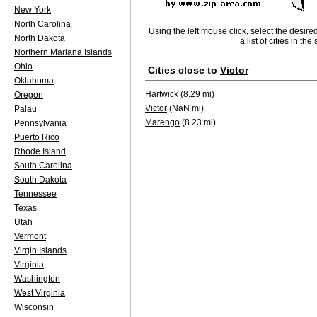
New York
North Carolina
Using the left mouse click, select the desire
North Dakota
a list of cities in th
Northern Mariana Islands
Ohio
Cities close to
Victor
Oklahoma
Hartwick
(8.29 mi)
Oregon
Victor
(NaN mi)
Palau
Marengo
(8.23 mi)
Pennsylvania
Puerto Rico
Rhode Island
South Carolina
South Dakota
Tennessee
Texas
Utah
Vermont
Virgin Islands
Virginia
Washington
West Virginia
Wisconsin