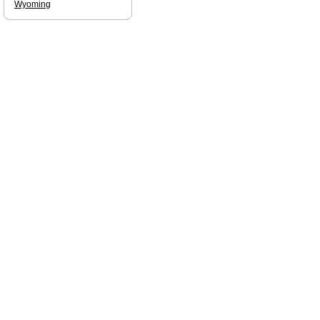
Wyoming