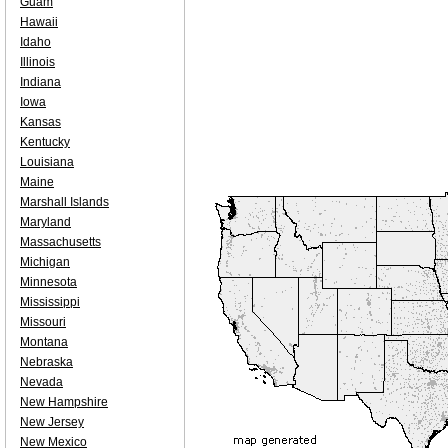
Guam
Hawaii
Idaho
Illinois
Indiana
Iowa
Kansas
Kentucky
Louisiana
Maine
Marshall Islands
Maryland
Massachusetts
Michigan
Minnesota
Mississippi
Missouri
Montana
Nebraska
Nevada
New Hampshire
New Jersey
New Mexico