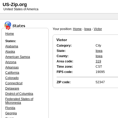
US-Zip.org
United States of America
Your position:
Home
-
Iowa
-
Victor
Home
Victor
States:
Category:
City
Alabama
State:
Iowa
Alaska
County:
Iowa
American Samoa
Area code:
319
Arizona
Time zone:
CST
Arkansas
FIPS code:
19095
California
Colorado
ZIP code:
52347
Connecticut
Delaware
District of Columbia
Federated States of
Micronesia
Florida
Georgia