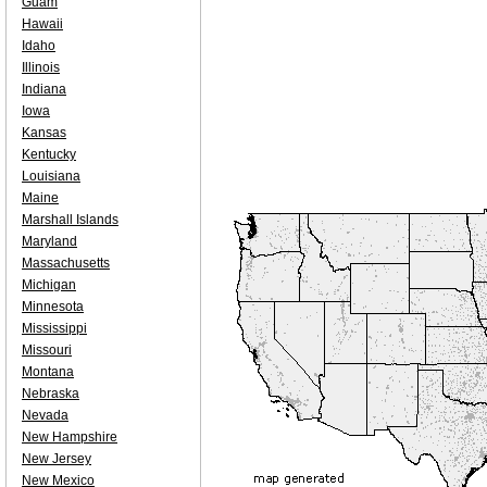
Guam
Hawaii
Idaho
Illinois
Indiana
Iowa
Kansas
Kentucky
Louisiana
Maine
Marshall Islands
Maryland
Massachusetts
Michigan
Minnesota
Mississippi
Missouri
Montana
Nebraska
Nevada
New Hampshire
New Jersey
New Mexico