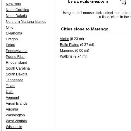
New York
North Carolina
Using the left mouse click, select the desire
North Dakota
a list of cities in th
Northern Mariana Islands
Ohio
Cities close to
Marengo
Oklahoma
Victor
(8.23 mi)
Oregon
Belle Plaine
(9.37 mi)
Palau
Marengo
(0.00 mi)
Pennsylvania
Watkins
(9.74 mi)
Puerto Rico
Rhode Island
South Carolina
South Dakota
Tennessee
Texas
Utah
Vermont
Virgin Islands
Virginia
Washington
West Virginia
Wisconsin