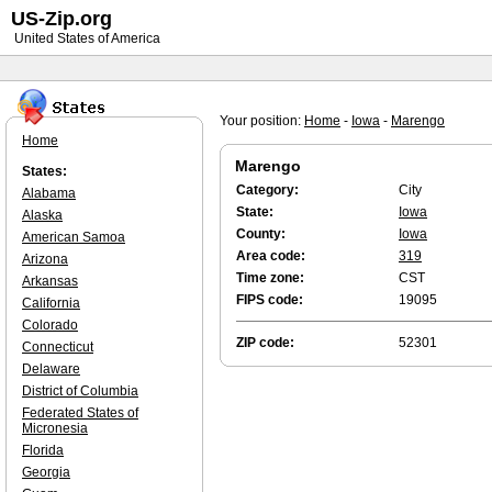
US-Zip.org
United States of America
Your position:
Home
-
Iowa
-
Marengo
Home
Marengo
States:
Category:
City
Alabama
State:
Iowa
Alaska
County:
Iowa
American Samoa
Area code:
319
Arizona
Time zone:
CST
Arkansas
FIPS code:
19095
California
Colorado
ZIP code:
52301
Connecticut
Delaware
District of Columbia
Federated States of
Micronesia
Florida
Georgia