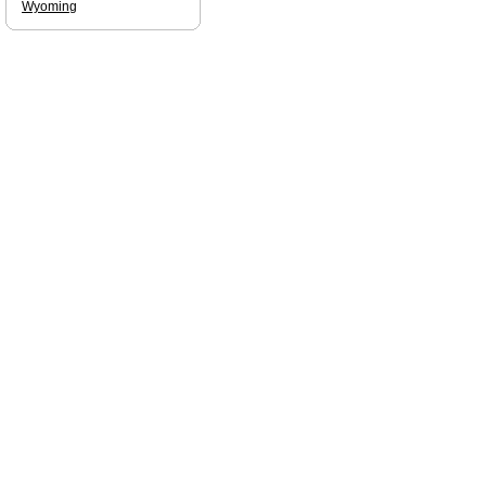
Wyoming