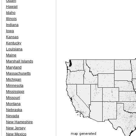
Guam
Hawaii
Idaho
Illinois
Indiana
Iowa
Kansas
Kentucky
Louisiana
Maine
Marshall Islands
Maryland
Massachusetts
Michigan
Minnesota
Mississippi
Missouri
Montana
Nebraska
Nevada
New Hampshire
New Jersey
New Mexico