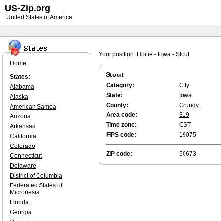
US-Zip.org
United States of America
Your position:
Home
-
Iowa
-
Stout
Home
Stout
States:
Category:
City
Alabama
State:
Iowa
Alaska
County:
Grundy
American Samoa
Area code:
319
Arizona
Time zone:
CST
Arkansas
FIPS code:
19075
California
Colorado
ZIP code:
50673
Connecticut
Delaware
District of Columbia
Federated States of
Micronesia
Florida
Georgia