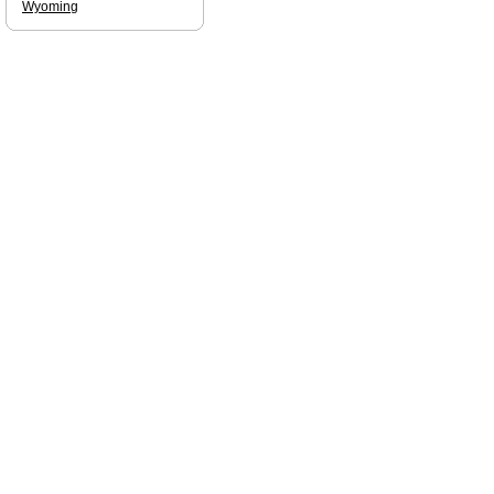
Wyoming