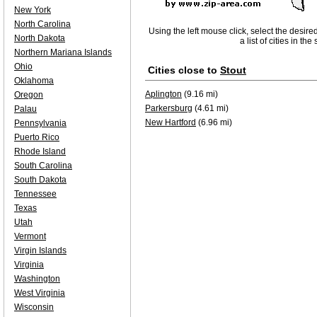
New York
North Carolina
Using the left mouse click, select the desire
North Dakota
a list of cities in th
Northern Mariana Islands
Ohio
Cities close to
Stout
Oklahoma
Aplington
(9.16 mi)
Oregon
Parkersburg
(4.61 mi)
Palau
New Hartford
(6.96 mi)
Pennsylvania
Puerto Rico
Rhode Island
South Carolina
South Dakota
Tennessee
Texas
Utah
Vermont
Virgin Islands
Virginia
Washington
West Virginia
Wisconsin