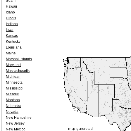
Guam
Hawaii
Idaho
Illinois
Indiana
Iowa
Kansas
Kentucky
Louisiana
Maine
Marshall Islands
Maryland
Massachusetts
Michigan
Minnesota
Mississippi
Missouri
Montana
Nebraska
Nevada
New Hampshire
New Jersey
New Mexico