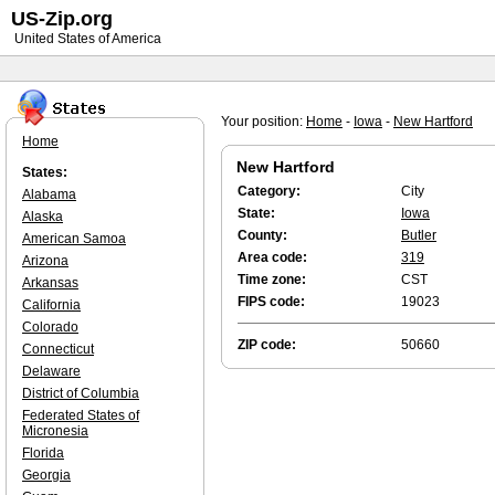
US-Zip.org
United States of America
Your position:
Home
-
Iowa
-
New Hartford
Home
New Hartford
States:
Category:
City
Alabama
State:
Iowa
Alaska
County:
Butler
American Samoa
Area code:
319
Arizona
Time zone:
CST
Arkansas
FIPS code:
19023
California
Colorado
ZIP code:
50660
Connecticut
Delaware
District of Columbia
Federated States of
Micronesia
Florida
Georgia