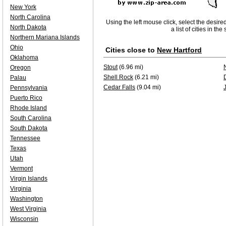
New York
North Carolina
Using the left mouse click, select the desire
North Dakota
a list of cities in th
Northern Mariana Islands
Ohio
Cities close to
New Hartford
Oklahoma
Stout
(6.96 mi)
Oregon
Shell Rock
(6.21 mi)
Palau
Cedar Falls
(9.04 mi)
Pennsylvania
Puerto Rico
Rhode Island
South Carolina
South Dakota
Tennessee
Texas
Utah
Vermont
Virgin Islands
Virginia
Washington
West Virginia
Wisconsin