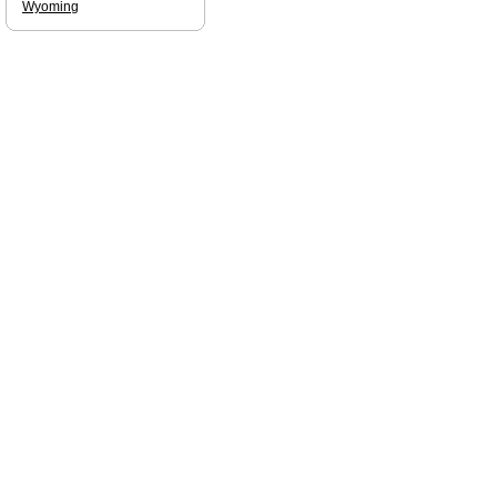
Wyoming