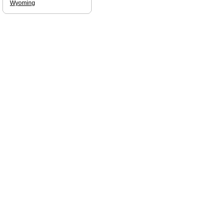
Wyoming