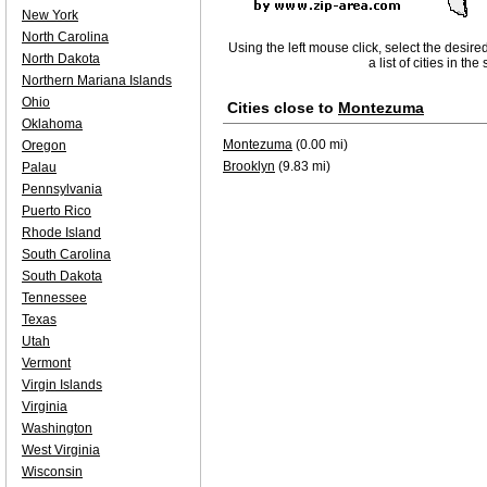
New York
North Carolina
Using the left mouse click, select the desire
North Dakota
a list of cities in th
Northern Mariana Islands
Ohio
Cities close to
Montezuma
Oklahoma
Montezuma
(0.00 mi)
Oregon
Brooklyn
(9.83 mi)
Palau
Pennsylvania
Puerto Rico
Rhode Island
South Carolina
South Dakota
Tennessee
Texas
Utah
Vermont
Virgin Islands
Virginia
Washington
West Virginia
Wisconsin