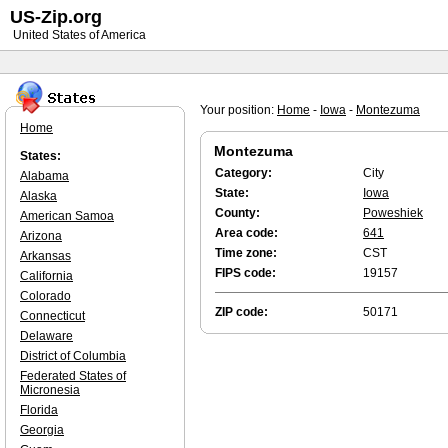
US-Zip.org
United States of America
Your position:
Home
-
Iowa
-
Montezuma
Home
Montezuma
States:
Category:
City
Alabama
State:
Iowa
Alaska
County:
Poweshiek
American Samoa
Area code:
641
Arizona
Time zone:
CST
Arkansas
FIPS code:
19157
California
Colorado
ZIP code:
50171
Connecticut
Delaware
District of Columbia
Federated States of
Micronesia
Florida
Georgia