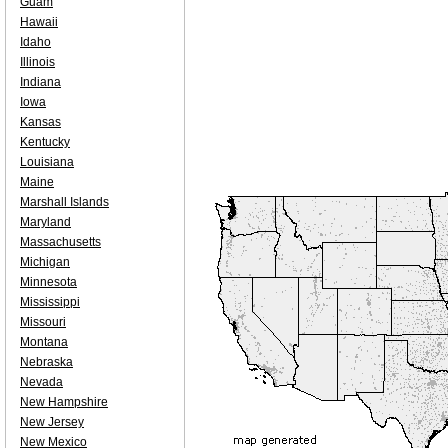
Guam
Hawaii
Idaho
Illinois
Indiana
Iowa
Kansas
Kentucky
Louisiana
Maine
Marshall Islands
Maryland
Massachusetts
Michigan
Minnesota
Mississippi
Missouri
Montana
Nebraska
Nevada
New Hampshire
New Jersey
New Mexico