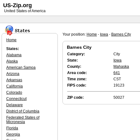
US-Zip.org
United States of America
Your position:
Home
-
Iowa
-
Barnes City
Home
Barnes City
States:
Category:
City
Alabama
State:
Iowa
Alaska
County:
Mahaska
American Samoa
Area code:
641
Arizona
Time zone:
CST
Arkansas
FIPS code:
19123
California
Colorado
ZIP code:
50027
Connecticut
Delaware
District of Columbia
Federated States of
Micronesia
Florida
Georgia