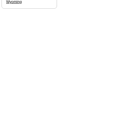
Wyoming