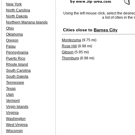
New York
North Carolina
Using the left mouse click, select the desire
North Dakota
a list of cities in th
Northern Mariana Islands
Ohio
Cities close to
Barnes City
Oklahoma
Montezuma
(9.75 mi)
Oregon
Rose Hill
(8.98 mi)
Palau
Gibson
(5.95 mi)
Pennsylvania
Thornburg
(6.98 mi)
Puerto Rico
Rhode Island
South Carolina
South Dakota
Tennessee
Texas
Utah
Vermont
Virgin Islands
Virginia
Washington
West Virginia
Wisconsin