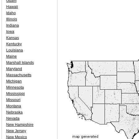
Guam
Hawaii
Idaho
Illinois
Indiana
Iowa
Kansas
Kentucky
Louisiana
Maine
Marshall Islands
Maryland
Massachusetts
Michigan
Minnesota
Mississippi
Missouri
Montana
Nebraska
Nevada
New Hampshire
New Jersey
New Mexico