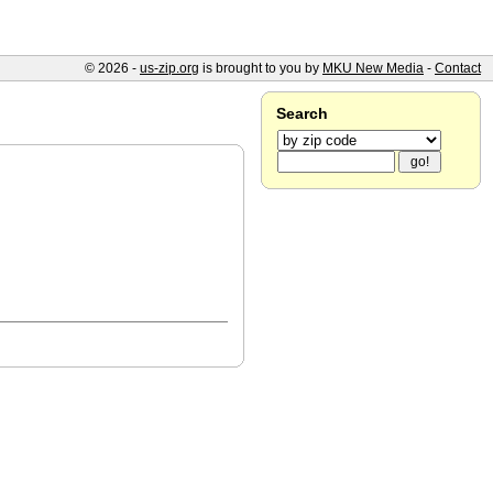
© 2026 -
us-zip.org
is brought to you by
MKU New Media
-
Contact
Search