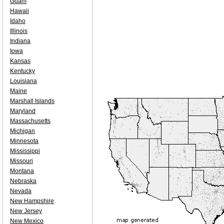
Guam
Hawaii
Idaho
Illinois
Indiana
Iowa
Kansas
Kentucky
Louisiana
Maine
Marshall Islands
Maryland
Massachusetts
Michigan
Minnesota
Mississippi
Missouri
Montana
Nebraska
Nevada
New Hampshire
New Jersey
New Mexico