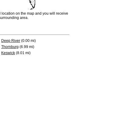
d location on the map and you will receive
e surrounding area.
Deep River
(0.00 mi)
Thornburg
(6.99 mi)
Keswick
(8.01 mi)