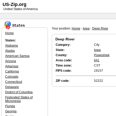
US-Zip.org
United States of America
Your position:
Home
-
Iowa
-
Deep River
Home
Deep River
States:
Category:
City
Alabama
State:
Iowa
Alaska
County:
Poweshiek
American Samoa
Area code:
641
Arizona
Time zone:
CST
Arkansas
FIPS code:
19157
California
Colorado
ZIP code:
52222
Connecticut
Delaware
District of Columbia
Federated States of
Micronesia
Florida
Georgia