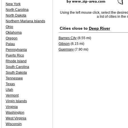
New York
North Carolina
Using the left mouse click, select the desire
North Dakota
a list of cities in th
Northern Mariana Islands
Ohio
Cities close to
Deep River
Oklahoma
Barnes City
(8.55 mi)
Oregon
Gibson
(6.15 mi)
Palau
Guernsey
(7.90 mi)
Pennsylvania
Puerto Rico
Rhode Island
South Carolina
South Dakota
Tennessee
Texas
Utah
Vermont
Virgin Islands
Virginia
Washington
West Virginia
Wisconsin