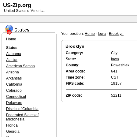
US-Zip.org
United States of America
Your position:
Home
-
Iowa
-
Brooklyn
Home
Brooklyn
States:
Category:
City
Alabama
State:
Iowa
Alaska
County:
Poweshiek
American Samoa
Area code:
641
Arizona
Time zone:
CST
Arkansas
FIPS code:
19157
California
Colorado
ZIP code:
52211
Connecticut
Delaware
District of Columbia
Federated States of
Micronesia
Florida
Georgia