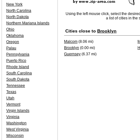
New York
North Carolina
Using the left mouse click, select the desire
North Dakota
a list of cities in th
Northern Mariana Islands
Ohio
Cities close to
Brooklyn
Oklahoma
Malcom
(8.06 mi)
M
Oregon
Brooklyn
(0.00 mi)
H
Palau
Guernsey
(6.37 mi)
Pennsylvania
Puerto Rico
Rhode Island
South Carolina
South Dakota
Tennessee
Texas
Utah
Vermont
Virgin Islands
Virginia
Washington
West Virginia
Wisconsin