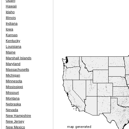
Guam
Hawaii
Idaho
Illinois
Indiana
Iowa
Kansas
Kentucky
Louisiana
Maine
Marshall Islands
Maryland
Massachusetts
Michigan
Minnesota
Mississippi
Missouri
Montana
Nebraska
Nevada
New Hampshire
New Jersey
New Mexico