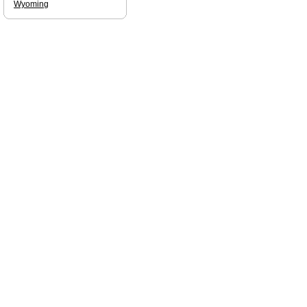
Wyoming