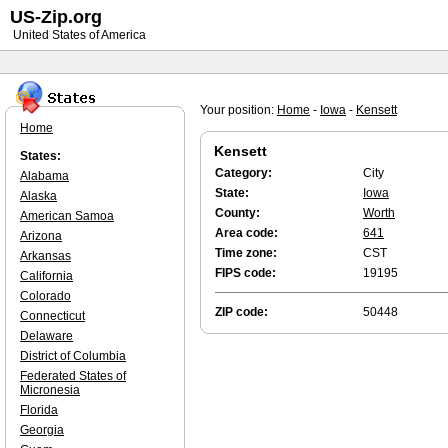
US-Zip.org
United States of America
Your position:
Home
-
Iowa
-
Kensett
Home
Kensett
States:
Category:
City
Alabama
State:
Iowa
Alaska
County:
Worth
American Samoa
Area code:
641
Arizona
Time zone:
CST
Arkansas
FIPS code:
19195
California
Colorado
ZIP code:
50448
Connecticut
Delaware
District of Columbia
Federated States of
Micronesia
Florida
Georgia