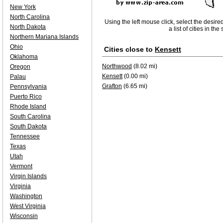
New York
North Carolina
Using the left mouse click, select the desire
North Dakota
a list of cities in th
Northern Mariana Islands
Ohio
Cities close to
Kensett
Oklahoma
Northwood
(8.02 mi)
Oregon
Kensett
(0.00 mi)
Palau
Grafton
(6.65 mi)
Pennsylvania
Puerto Rico
Rhode Island
South Carolina
South Dakota
Tennessee
Texas
Utah
Vermont
Virgin Islands
Virginia
Washington
West Virginia
Wisconsin