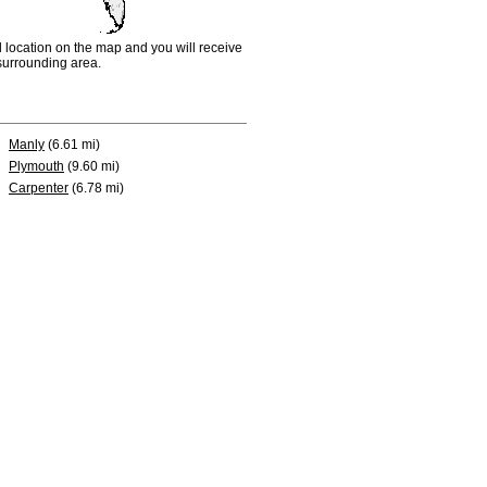
d location on the map and you will receive
e surrounding area.
Manly
(6.61 mi)
Plymouth
(9.60 mi)
Carpenter
(6.78 mi)