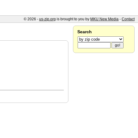
© 2026 -
us-zip.org
is brought to you by
MKU New Media
-
Contact
Search