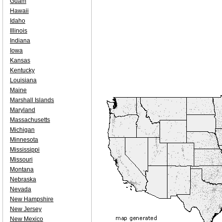
Guam
Hawaii
Idaho
Illinois
Indiana
Iowa
Kansas
Kentucky
Louisiana
Maine
Marshall Islands
Maryland
Massachusetts
Michigan
Minnesota
Mississippi
Missouri
Montana
Nebraska
Nevada
New Hampshire
New Jersey
New Mexico