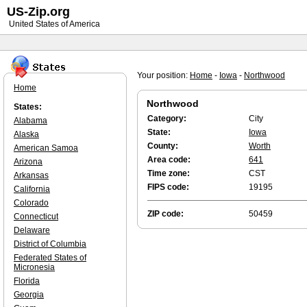
US-Zip.org
United States of America
Your position:
Home
-
Iowa
-
Northwood
Home
Northwood
States:
Category:
City
Alabama
State:
Iowa
Alaska
County:
Worth
American Samoa
Area code:
641
Arizona
Time zone:
CST
Arkansas
FIPS code:
19195
California
Colorado
ZIP code:
50459
Connecticut
Delaware
District of Columbia
Federated States of
Micronesia
Florida
Georgia