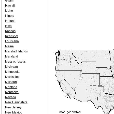
Guam
Hawaii
Idaho
Illinois
Indiana
Iowa
Kansas
Kentucky
Louisiana
Maine
Marshall Islands
Maryland
Massachusetts
Michigan
Minnesota
Mississippi
Missouri
Montana
Nebraska
Nevada
New Hampshire
New Jersey
New Mexico