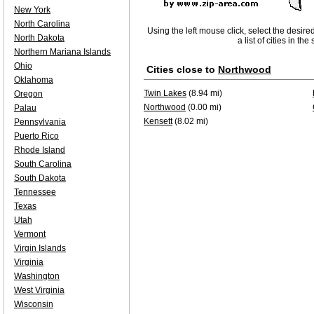
New York
North Carolina
Using the left mouse click, select the desire
North Dakota
a list of cities in th
Northern Mariana Islands
Ohio
Cities close to
Northwood
Oklahoma
Twin Lakes
(8.94 mi)
Oregon
Northwood
(0.00 mi)
Palau
Kensett
(8.02 mi)
Pennsylvania
Puerto Rico
Rhode Island
South Carolina
South Dakota
Tennessee
Texas
Utah
Vermont
Virgin Islands
Virginia
Washington
West Virginia
Wisconsin