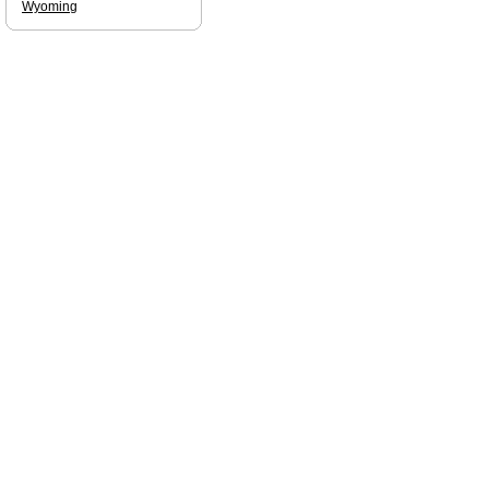
Wyoming