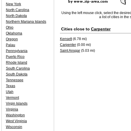
New York
North Carolina
Using the left mouse click, select the desire
North Dakota
a list of cities in th
Northern Mariana Islands
Ohio
Cities close to
Carpenter
Oklahoma
Kensett
(6.78 mi)
Oregon
Carpenter
(0.00 mi)
Palau
Saint Ansgar
(5.03 mi)
Pennsylvania
Puerto Rico
Rhode Island
South Carolina
South Dakota
Tennessee
Texas
Utah
Vermont
Virgin Islands
Virginia
Washington
West Virginia
Wisconsin