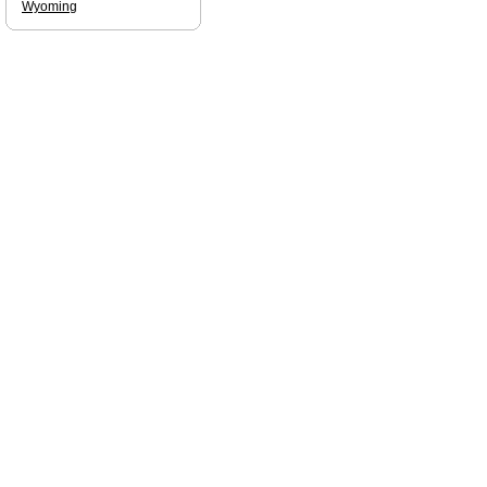
Wyoming