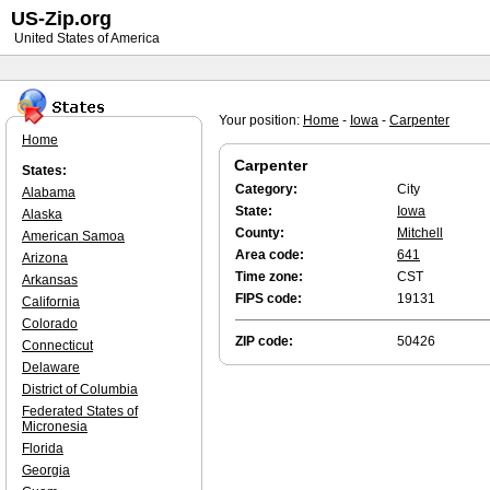
US-Zip.org
United States of America
Your position:
Home
-
Iowa
-
Carpenter
Home
Carpenter
States:
Category:
City
Alabama
State:
Iowa
Alaska
County:
Mitchell
American Samoa
Area code:
641
Arizona
Time zone:
CST
Arkansas
FIPS code:
19131
California
Colorado
ZIP code:
50426
Connecticut
Delaware
District of Columbia
Federated States of
Micronesia
Florida
Georgia