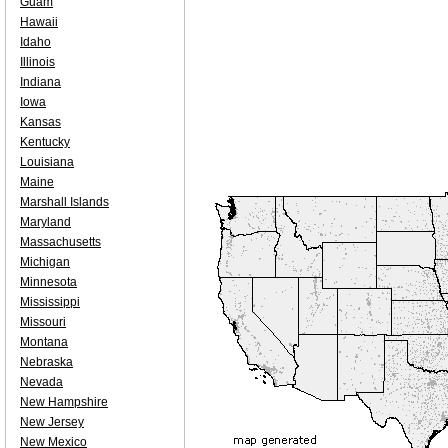
Guam
Hawaii
Idaho
Illinois
Indiana
Iowa
Kansas
Kentucky
Louisiana
Maine
Marshall Islands
Maryland
Massachusetts
Michigan
Minnesota
Mississippi
Missouri
Montana
Nebraska
Nevada
New Hampshire
New Jersey
New Mexico