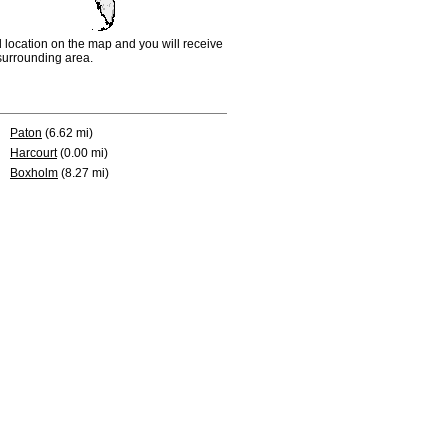
d location on the map and you will receive
e surrounding area.
Paton
(6.62 mi)
Harcourt
(0.00 mi)
Boxholm
(8.27 mi)