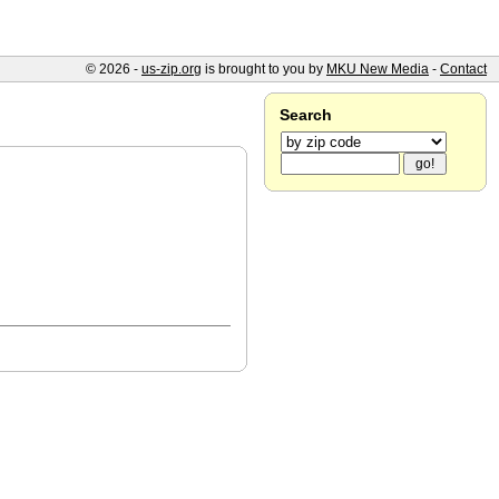
© 2026 -
us-zip.org
is brought to you by
MKU New Media
-
Contact
Search