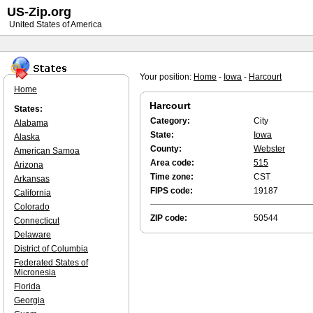
US-Zip.org
United States of America
Your position:
Home
-
Iowa
-
Harcourt
Home
Harcourt
States:
Category:
City
Alabama
State:
Iowa
Alaska
County:
Webster
American Samoa
Area code:
515
Arizona
Time zone:
CST
Arkansas
FIPS code:
19187
California
Colorado
ZIP code:
50544
Connecticut
Delaware
District of Columbia
Federated States of
Micronesia
Florida
Georgia