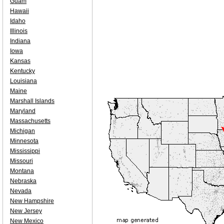
Guam
Hawaii
Idaho
Illinois
Indiana
Iowa
Kansas
Kentucky
Louisiana
Maine
Marshall Islands
Maryland
Massachusetts
Michigan
Minnesota
Mississippi
Missouri
Montana
Nebraska
Nevada
New Hampshire
New Jersey
New Mexico