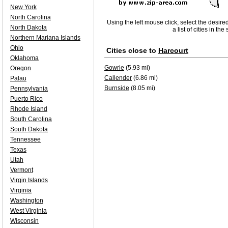
New York
North Carolina
Using the left mouse click, select the desire
North Dakota
a list of cities in th
Northern Mariana Islands
Ohio
Cities close to
Harcourt
Oklahoma
Gowrie
(5.93 mi)
Oregon
Callender
(6.86 mi)
Palau
Burnside
(8.05 mi)
Pennsylvania
Puerto Rico
Rhode Island
South Carolina
South Dakota
Tennessee
Texas
Utah
Vermont
Virgin Islands
Virginia
Washington
West Virginia
Wisconsin