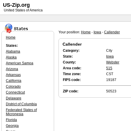
US-Zip.org
United States of America
Your position:
Home
-
Iowa
-
Callender
Home
Callender
States:
Category:
City
Alabama
State:
Iowa
Alaska
County:
Webster
American Samoa
Area code:
515
Arizona
Time zone:
CST
Arkansas
FIPS code:
19187
California
Colorado
ZIP code:
50523
Connecticut
Delaware
District of Columbia
Federated States of
Micronesia
Florida
Georgia