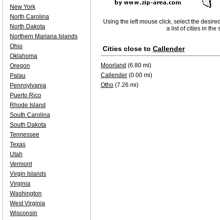
New York
North Carolina
Using the left mouse click, select the desire
North Dakota
a list of cities in th
Northern Mariana Islands
Ohio
Cities close to
Callender
Oklahoma
Moorland
(6.80 mi)
Oregon
Callender
(0.00 mi)
Palau
Otho
(7.26 mi)
Pennsylvania
Puerto Rico
Rhode Island
South Carolina
South Dakota
Tennessee
Texas
Utah
Vermont
Virgin Islands
Virginia
Washington
West Virginia
Wisconsin