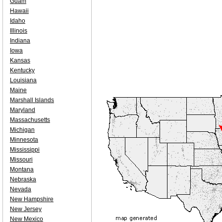
Guam
Hawaii
Idaho
Illinois
Indiana
Iowa
Kansas
Kentucky
Louisiana
Maine
Marshall Islands
Maryland
Massachusetts
Michigan
Minnesota
Mississippi
Missouri
Montana
Nebraska
Nevada
New Hampshire
New Jersey
New Mexico