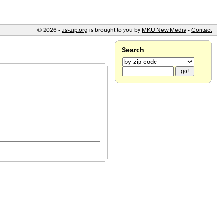
© 2026 -
us-zip.org
is brought to you by
MKU New Media
-
Contact
Search