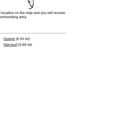
d location on the map and you will receive
e surrounding area.
Gowrie
(6.54 mi)
Harcourt
(6.86 mi)