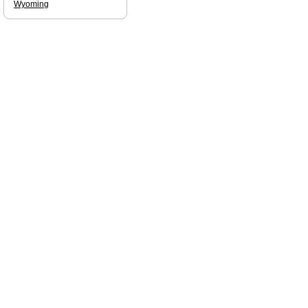
Wyoming