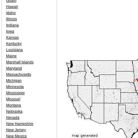
Guam
Hawaii
Idaho
Illinois
Indiana
Iowa
Kansas
Kentucky
Louisiana
Maine
Marshall Islands
Maryland
Massachusetts
Michigan
Minnesota
Mississippi
Missouri
Montana
Nebraska
Nevada
New Hampshire
New Jersey
New Mexico