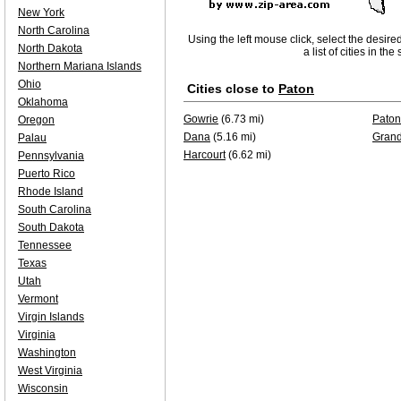
New York
North Carolina
Using the left mouse click, select the desire
North Dakota
a list of cities in th
Northern Mariana Islands
Ohio
Cities close to
Paton
Oklahoma
Gowrie
(6.73 mi)
Paton
Oregon
Dana
(5.16 mi)
Grand
Palau
Harcourt
(6.62 mi)
Pennsylvania
Puerto Rico
Rhode Island
South Carolina
South Dakota
Tennessee
Texas
Utah
Vermont
Virgin Islands
Virginia
Washington
West Virginia
Wisconsin