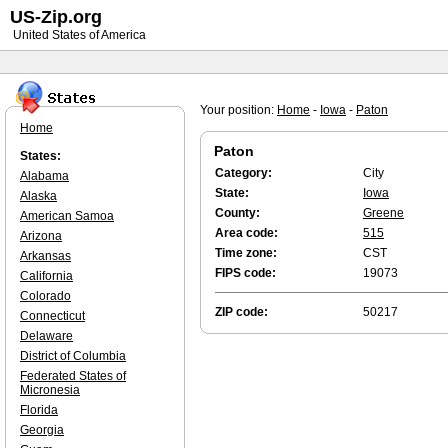
US-Zip.org
United States of America
Your position:
Home
-
Iowa
-
Paton
Home
Paton
States:
Category:
City
Alabama
State:
Iowa
Alaska
County:
Greene
American Samoa
Area code:
515
Arizona
Time zone:
CST
Arkansas
FIPS code:
19073
California
Colorado
ZIP code:
50217
Connecticut
Delaware
District of Columbia
Federated States of
Micronesia
Florida
Georgia