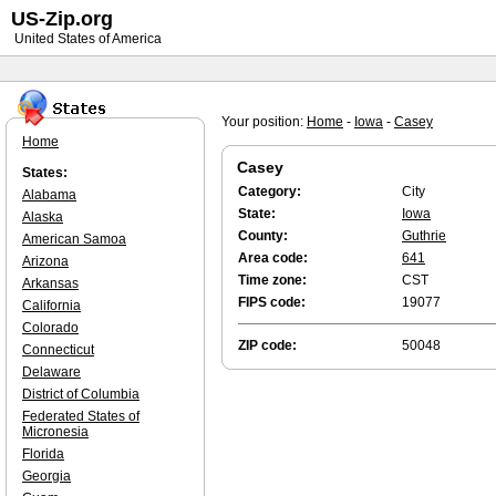
US-Zip.org
United States of America
Your position:
Home
-
Iowa
-
Casey
Home
Casey
States:
Category:
City
Alabama
State:
Iowa
Alaska
County:
Guthrie
American Samoa
Area code:
641
Arizona
Time zone:
CST
Arkansas
FIPS code:
19077
California
Colorado
ZIP code:
50048
Connecticut
Delaware
District of Columbia
Federated States of
Micronesia
Florida
Georgia