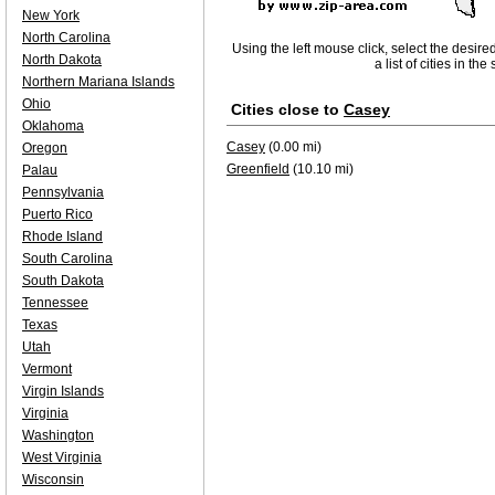
New York
North Carolina
Using the left mouse click, select the desire
North Dakota
a list of cities in th
Northern Mariana Islands
Ohio
Cities close to
Casey
Oklahoma
Casey
(0.00 mi)
Oregon
Greenfield
(10.10 mi)
Palau
Pennsylvania
Puerto Rico
Rhode Island
South Carolina
South Dakota
Tennessee
Texas
Utah
Vermont
Virgin Islands
Virginia
Washington
West Virginia
Wisconsin