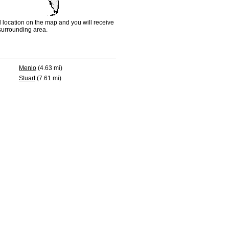
d location on the map and you will receive
e surrounding area.
Menlo
(4.63 mi)
Stuart
(7.61 mi)