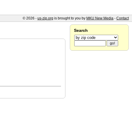
© 2026 -
us-zip.org
is brought to you by
MKU New Media
-
Contact
Search