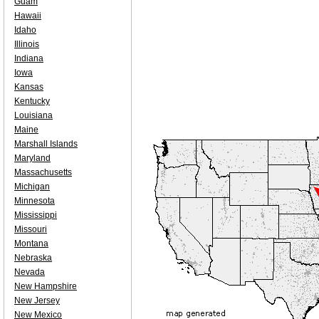
Guam
Hawaii
Idaho
Illinois
Indiana
Iowa
Kansas
Kentucky
Louisiana
Maine
Marshall Islands
Maryland
Massachusetts
Michigan
Minnesota
Mississippi
Missouri
Montana
Nebraska
Nevada
New Hampshire
New Jersey
New Mexico