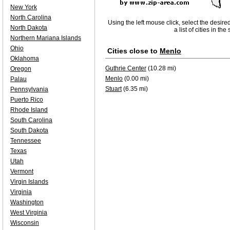
New York
North Carolina
Using the left mouse click, select the desire
North Dakota
a list of cities in th
Northern Mariana Islands
Ohio
Cities close to
Menlo
Oklahoma
Guthrie Center
(10.28 mi)
Oregon
Menlo
(0.00 mi)
Palau
Stuart
(6.35 mi)
Pennsylvania
Puerto Rico
Rhode Island
South Carolina
South Dakota
Tennessee
Texas
Utah
Vermont
Virgin Islands
Virginia
Washington
West Virginia
Wisconsin