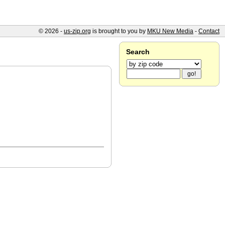
© 2026 -
us-zip.org
is brought to you by
MKU New Media
-
Contact
Search