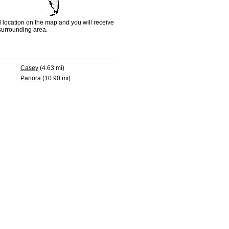
d location on the map and you will receive
e surrounding area.
Casey
(4.63 mi)
Panora
(10.90 mi)