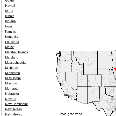
Guam
Hawaii
Idaho
Illinois
Indiana
Iowa
Kansas
Kentucky
Louisiana
Maine
Marshall Islands
Maryland
Massachusetts
Michigan
Minnesota
Mississippi
Missouri
Montana
Nebraska
Nevada
New Hampshire
New Jersey
New Mexico