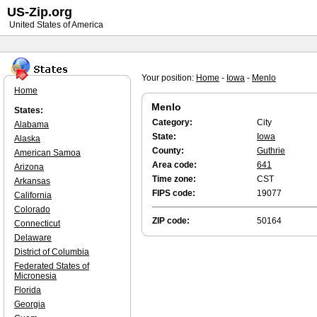
US-Zip.org
United States of America
Your position:
Home
-
Iowa
-
Menlo
Home
Menlo
States:
Category:
City
Alabama
State:
Iowa
Alaska
County:
Guthrie
American Samoa
Area code:
641
Arizona
Time zone:
CST
Arkansas
FIPS code:
19077
California
Colorado
ZIP code:
50164
Connecticut
Delaware
District of Columbia
Federated States of
Micronesia
Florida
Georgia