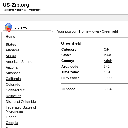
US-Zip.org
United States of America
Your position:
Home
-
Iowa
-
Greenfield
Home
Greenfield
States:
Category:
City
Alabama
State:
Iowa
Alaska
County:
Adair
American Samoa
Area code:
641
Arizona
Time zone:
CST
Arkansas
FIPS code:
19001
California
Colorado
ZIP code:
50849
Connecticut
Delaware
District of Columbia
Federated States of
Micronesia
Florida
Georgia