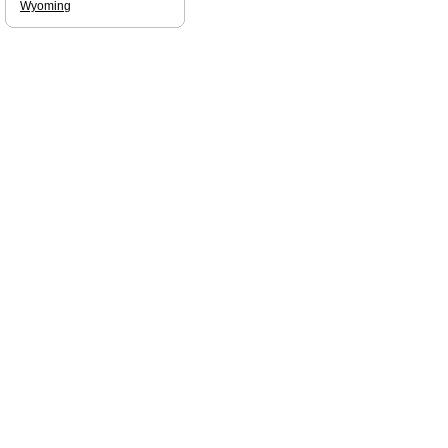
Wyoming