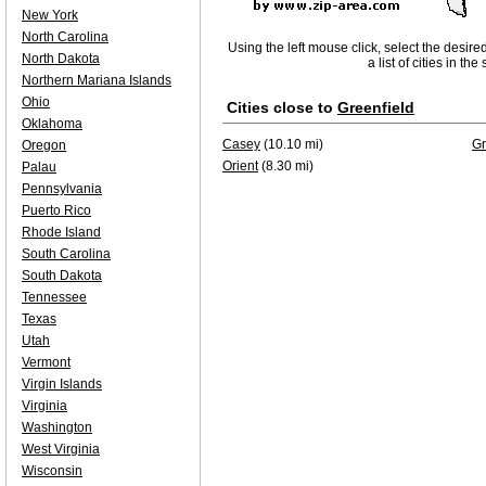
New York
North Carolina
Using the left mouse click, select the desire
North Dakota
a list of cities in th
Northern Mariana Islands
Ohio
Cities close to
Greenfield
Oklahoma
Casey
(10.10 mi)
Gr
Oregon
Orient
(8.30 mi)
Palau
Pennsylvania
Puerto Rico
Rhode Island
South Carolina
South Dakota
Tennessee
Texas
Utah
Vermont
Virgin Islands
Virginia
Washington
West Virginia
Wisconsin