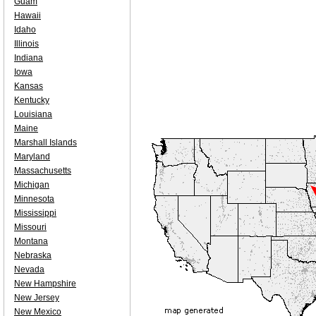
Guam
Hawaii
Idaho
Illinois
Indiana
Iowa
Kansas
Kentucky
Louisiana
Maine
Marshall Islands
Maryland
Massachusetts
Michigan
Minnesota
Mississippi
Missouri
Montana
Nebraska
Nevada
New Hampshire
New Jersey
New Mexico