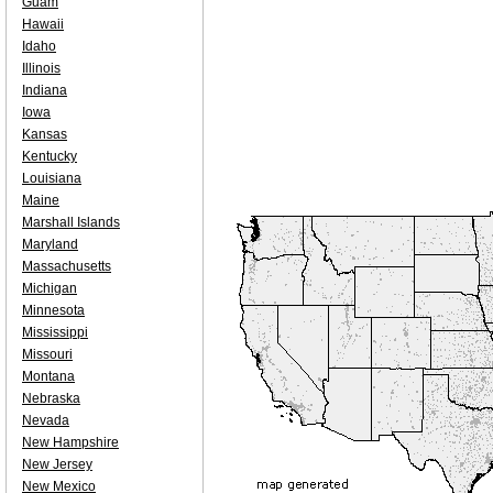
Guam
Hawaii
Idaho
Illinois
Indiana
Iowa
Kansas
Kentucky
Louisiana
Maine
Marshall Islands
Maryland
Massachusetts
Michigan
Minnesota
Mississippi
Missouri
Montana
Nebraska
Nevada
New Hampshire
New Jersey
New Mexico