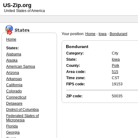
US-Zip.org
United States of America
Your position:
Home
-
Iowa
-
Bondurant
Home
Bondurant
States:
Category:
City
Alabama
State:
Iowa
Alaska
County:
Polk
American Samoa
Area code:
515
Arizona
Time zone:
CST
Arkansas
FIPS code:
19153
California
Colorado
ZIP code:
50035
Connecticut
Delaware
District of Columbia
Federated States of
Micronesia
Florida
Georgia