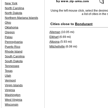
New York
North Carolina
Using the left mouse click, select the desire
North Dakota
a list of cities in th
Northern Mariana Islands
Ohio
Cities close to
Bondurant
Oklahoma
Alleman
(10.05 mi)
Oregon
Elkhart
(6.69 mi)
Palau
Altoona
(5.93 mi)
Pennsylvania
Mitchellville
(6.08 mi)
Puerto Rico
Rhode Island
South Carolina
South Dakota
Tennessee
Texas
Utah
Vermont
Virgin Islands
Virginia
Washington
West Virginia
Wisconsin