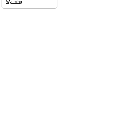
Wyoming