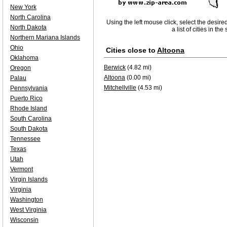
New York
North Carolina
Using the left mouse click, select the desire
North Dakota
a list of cities in th
Northern Mariana Islands
Ohio
Cities close to
Altoona
Oklahoma
Berwick
(4.82 mi)
Oregon
Altoona
(0.00 mi)
Palau
Mitchellville
(4.53 mi)
Pennsylvania
Puerto Rico
Rhode Island
South Carolina
South Dakota
Tennessee
Texas
Utah
Vermont
Virgin Islands
Virginia
Washington
West Virginia
Wisconsin