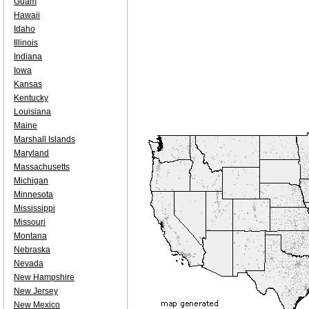
Guam
Hawaii
Idaho
Illinois
Indiana
Iowa
Kansas
Kentucky
Louisiana
Maine
Marshall Islands
Maryland
Massachusetts
Michigan
Minnesota
Mississippi
Missouri
Montana
Nebraska
Nevada
New Hampshire
New Jersey
New Mexico