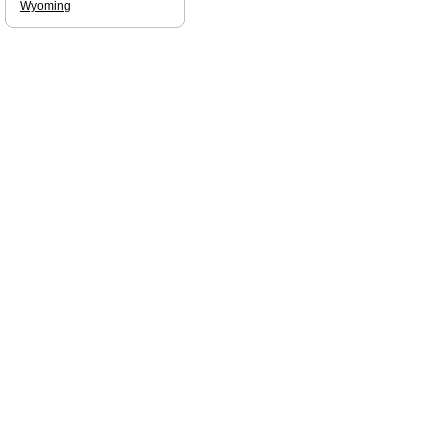
Wyoming