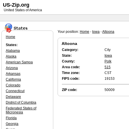
US-Zip.org
United States of America
Your position:
Home
-
Iowa
-
Altoona
Home
Altoona
States:
Category:
City
Alabama
State:
Iowa
Alaska
County:
Polk
American Samoa
Area code:
515
Arizona
Time zone:
CST
Arkansas
FIPS code:
19153
California
Colorado
ZIP code:
50009
Connecticut
Delaware
District of Columbia
Federated States of
Micronesia
Florida
Georgia