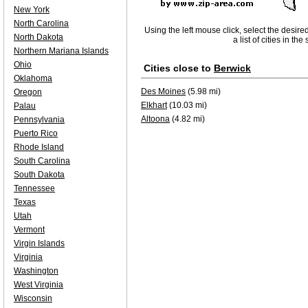
New York
North Carolina
Using the left mouse click, select the desire
North Dakota
a list of cities in th
Northern Mariana Islands
Ohio
Cities close to
Berwick
Oklahoma
Des Moines
(5.98 mi)
Oregon
Elkhart
(10.03 mi)
Palau
Altoona
(4.82 mi)
Pennsylvania
Puerto Rico
Rhode Island
South Carolina
South Dakota
Tennessee
Texas
Utah
Vermont
Virgin Islands
Virginia
Washington
West Virginia
Wisconsin