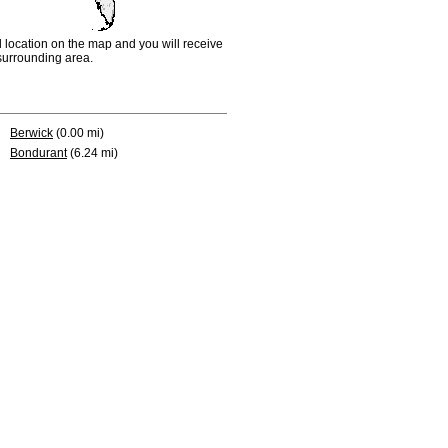
d location on the map and you will receive
e surrounding area.
Berwick
(0.00 mi)
Bondurant
(6.24 mi)