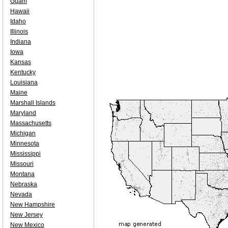
Guam
Hawaii
Idaho
Illinois
Indiana
Iowa
Kansas
Kentucky
Louisiana
Maine
Marshall Islands
Maryland
Massachusetts
Michigan
Minnesota
Mississippi
Missouri
Montana
Nebraska
Nevada
New Hampshire
New Jersey
New Mexico