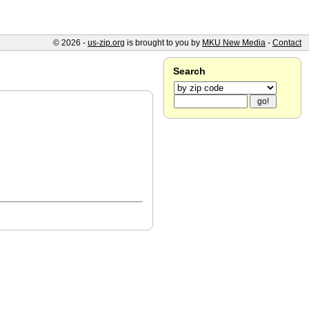
© 2026 -
us-zip.org
is brought to you by
MKU New Media
-
Contact
Search