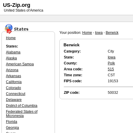
US-Zip.org
United States of America
Your position:
Home
-
Iowa
-
Berwick
Home
Berwick
States:
Category:
City
Alabama
State:
Iowa
Alaska
County:
Polk
American Samoa
Area code:
515
Arizona
Time zone:
CST
Arkansas
FIPS code:
19153
California
Colorado
ZIP code:
50032
Connecticut
Delaware
District of Columbia
Federated States of
Micronesia
Florida
Georgia