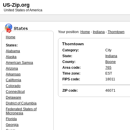
US-Zip.org
United States of America
Your position:
Home
-
Indiana
-
Thorntown
Home
Thorntown
States:
Category:
City
Alabama
State:
Indiana
Alaska
County:
Boone
American Samoa
Area code:
765
Arizona
Time zone:
EST
Arkansas
FIPS code:
18011
California
Colorado
ZIP code:
46071
Connecticut
Delaware
District of Columbia
Federated States of
Micronesia
Florida
Georgia