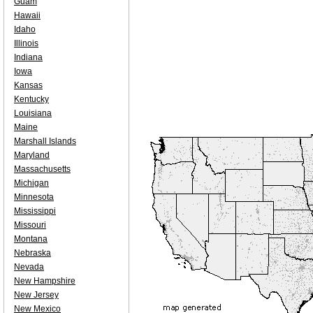
Guam
Hawaii
Idaho
Illinois
Indiana
Iowa
Kansas
Kentucky
Louisiana
Maine
Marshall Islands
Maryland
Massachusetts
Michigan
Minnesota
Mississippi
Missouri
Montana
Nebraska
Nevada
New Hampshire
New Jersey
New Mexico