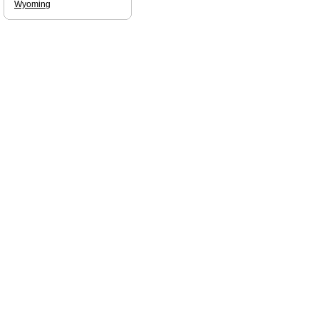
Wyoming