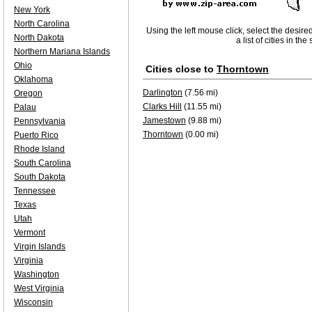
New York
North Carolina
Using the left mouse click, select the desire
North Dakota
a list of cities in th
Northern Mariana Islands
Ohio
Cities close to
Thorntown
Oklahoma
Darlington
(7.56 mi)
Oregon
Clarks Hill
(11.55 mi)
Palau
Jamestown
(9.88 mi)
Pennsylvania
Thorntown
(0.00 mi)
Puerto Rico
Rhode Island
South Carolina
South Dakota
Tennessee
Texas
Utah
Vermont
Virgin Islands
Virginia
Washington
West Virginia
Wisconsin