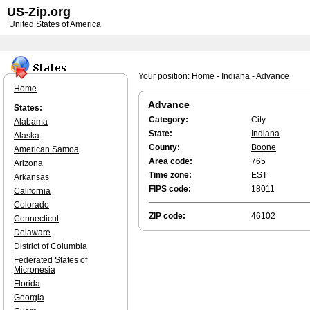
US-Zip.org
United States of America
Your position:
Home
-
Indiana
-
Advance
Home
Advance
States:
Category:
City
Alabama
State:
Indiana
Alaska
County:
Boone
American Samoa
Area code:
765
Arizona
Time zone:
EST
Arkansas
FIPS code:
18011
California
Colorado
ZIP code:
46102
Connecticut
Delaware
District of Columbia
Federated States of
Micronesia
Florida
Georgia