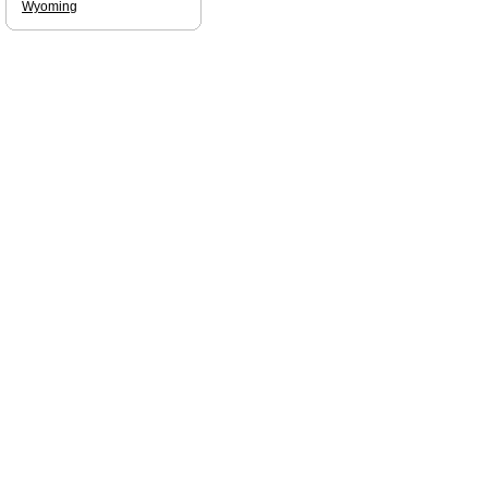
Wyoming