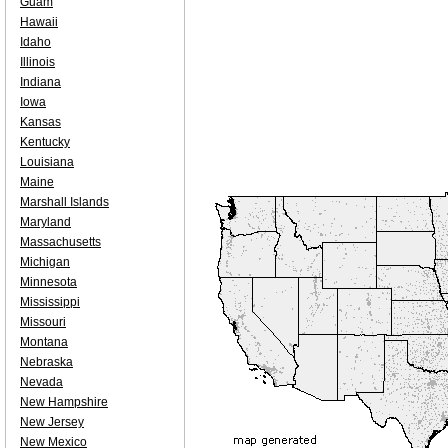
Guam
Hawaii
Idaho
Illinois
Indiana
Iowa
Kansas
Kentucky
Louisiana
Maine
Marshall Islands
Maryland
Massachusetts
Michigan
Minnesota
Mississippi
Missouri
Montana
Nebraska
Nevada
New Hampshire
New Jersey
New Mexico