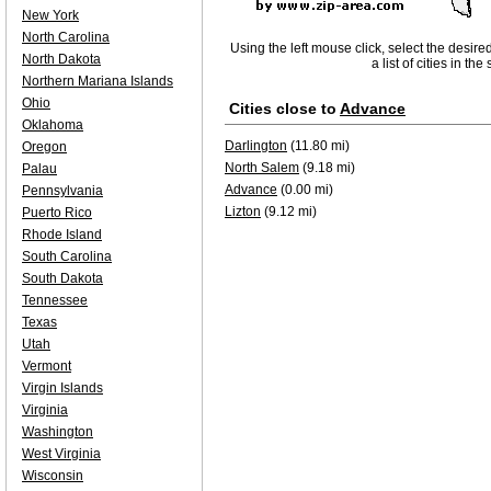
New York
North Carolina
Using the left mouse click, select the desire
North Dakota
a list of cities in th
Northern Mariana Islands
Ohio
Cities close to
Advance
Oklahoma
Darlington
(11.80 mi)
Oregon
North Salem
(9.18 mi)
Palau
Advance
(0.00 mi)
Pennsylvania
Lizton
(9.12 mi)
Puerto Rico
Rhode Island
South Carolina
South Dakota
Tennessee
Texas
Utah
Vermont
Virgin Islands
Virginia
Washington
West Virginia
Wisconsin