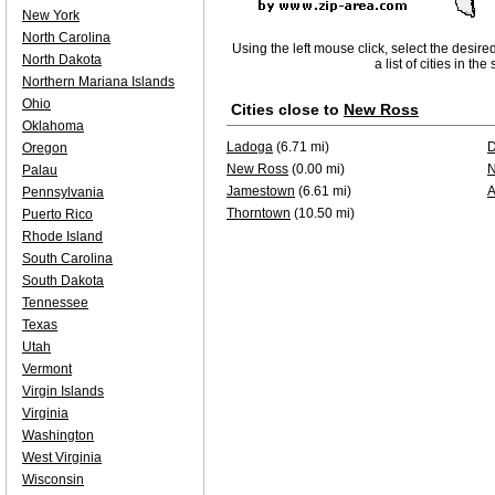
New York
North Carolina
Using the left mouse click, select the desire
North Dakota
a list of cities in th
Northern Mariana Islands
Ohio
Cities close to
New Ross
Oklahoma
Ladoga
(6.71 mi)
D
Oregon
New Ross
(0.00 mi)
N
Palau
Jamestown
(6.61 mi)
A
Pennsylvania
Thorntown
(10.50 mi)
Puerto Rico
Rhode Island
South Carolina
South Dakota
Tennessee
Texas
Utah
Vermont
Virgin Islands
Virginia
Washington
West Virginia
Wisconsin