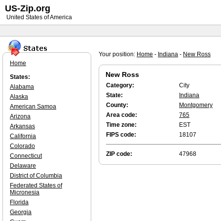
US-Zip.org
United States of America
Your position:
Home
-
Indiana
-
New Ross
Home
New Ross
States:
Category:
City
Alabama
State:
Indiana
Alaska
County:
Montgomery
American Samoa
Area code:
765
Arizona
Time zone:
EST
Arkansas
FIPS code:
18107
California
Colorado
ZIP code:
47968
Connecticut
Delaware
District of Columbia
Federated States of
Micronesia
Florida
Georgia