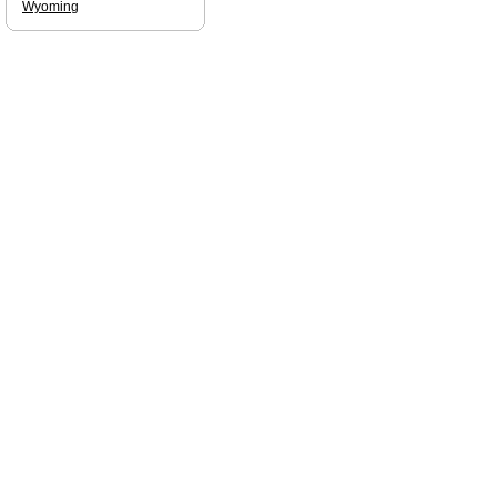
Wyoming