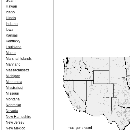
Guam
Hawaii
Idaho
Illinois
Indiana
Iowa
Kansas
Kentucky
Louisiana
Maine
Marshall Islands
Maryland
Massachusetts
Michigan
Minnesota
Mississippi
Missouri
Montana
Nebraska
Nevada
New Hampshire
New Jersey
New Mexico