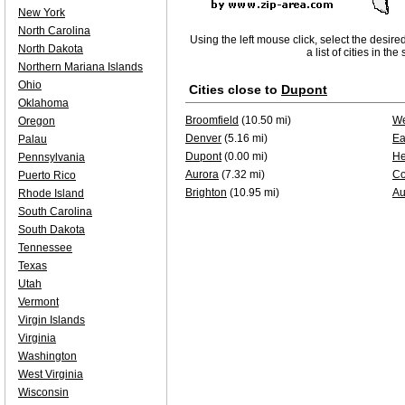
New York
North Carolina
Using the left mouse click, select the desire
North Dakota
a list of cities in th
Northern Mariana Islands
Ohio
Cities close to
Dupont
Oklahoma
Broomfield
(10.50 mi)
We
Oregon
Denver
(5.16 mi)
Ea
Palau
Dupont
(0.00 mi)
He
Pennsylvania
Aurora
(7.32 mi)
Co
Puerto Rico
Brighton
(10.95 mi)
Au
Rhode Island
South Carolina
South Dakota
Tennessee
Texas
Utah
Vermont
Virgin Islands
Virginia
Washington
West Virginia
Wisconsin