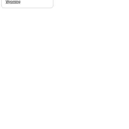
Wyoming