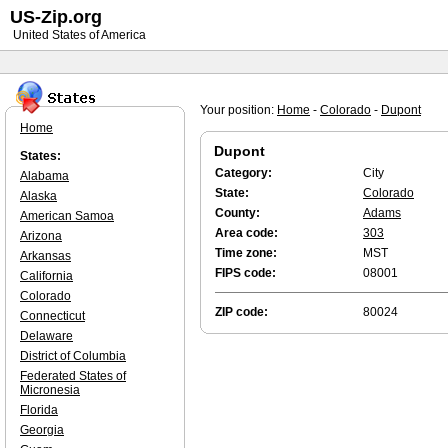
US-Zip.org
United States of America
Your position:
Home
-
Colorado
-
Dupont
Home
Dupont
States:
Category:
City
Alabama
State:
Colorado
Alaska
County:
Adams
American Samoa
Area code:
303
Arizona
Time zone:
MST
Arkansas
FIPS code:
08001
California
Colorado
ZIP code:
80024
Connecticut
Delaware
District of Columbia
Federated States of
Micronesia
Florida
Georgia