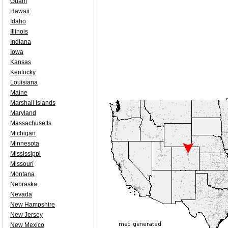
Guam
Hawaii
Idaho
Illinois
Indiana
Iowa
Kansas
Kentucky
Louisiana
Maine
Marshall Islands
Maryland
Massachusetts
Michigan
Minnesota
Mississippi
Missouri
Montana
Nebraska
Nevada
New Hampshire
New Jersey
New Mexico