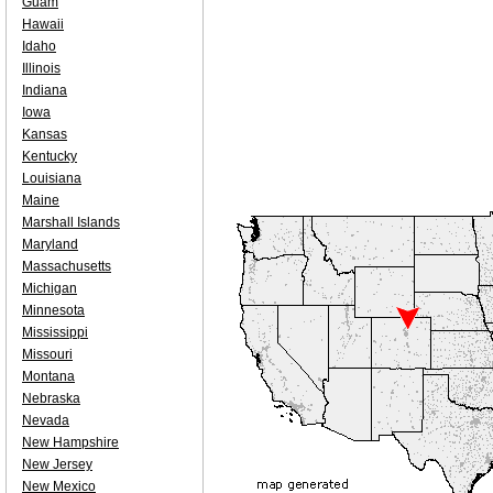
Guam
Hawaii
Idaho
Illinois
Indiana
Iowa
Kansas
Kentucky
Louisiana
Maine
Marshall Islands
Maryland
Massachusetts
Michigan
Minnesota
Mississippi
Missouri
Montana
Nebraska
Nevada
New Hampshire
New Jersey
New Mexico