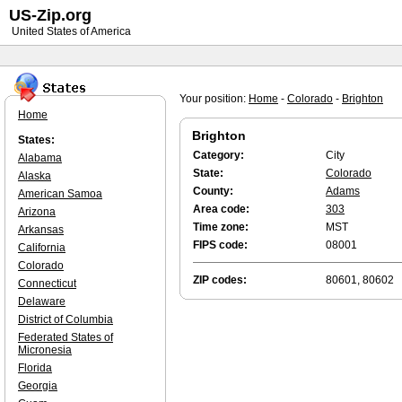
US-Zip.org
United States of America
Your position:
Home
-
Colorado
-
Brighton
Home
Brighton
States:
Category:
City
Alabama
State:
Colorado
Alaska
County:
Adams
American Samoa
Area code:
303
Arizona
Time zone:
MST
Arkansas
FIPS code:
08001
California
Colorado
ZIP codes:
80601, 80602
Connecticut
Delaware
District of Columbia
Federated States of
Micronesia
Florida
Georgia