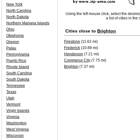
New York
North Carolina
Using the left mouse click, select the desire
North Dakota
a list of cities in th
Northern Mariana Islands
Ohio
Cities close to
Brighton
Oklahoma
Firestone
(11.62 mi)
Oregon
Frederick
(10.89 mi)
Palau
Henderson
(7.21 mi)
Pennsylvania
Commerce City
(7.75 mi)
Puerto Rico
Brighton
(7.37 mi)
Rhode Island
South Carolina
South Dakota
Tennessee
Texas
Utah
Vermont
Virgin Islands
Virginia
Washington
West Virginia
Wisconsin