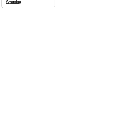
Wyoming