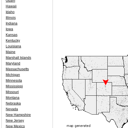
Guam
Hawaii
Idaho
Illinois
Indiana
Iowa
Kansas
Kentucky
Louisiana
Maine
Marshall Islands
Maryland
Massachusetts
Michigan
Minnesota
Mississippi
Missouri
Montana
Nebraska
Nevada
New Hampshire
New Jersey
New Mexico