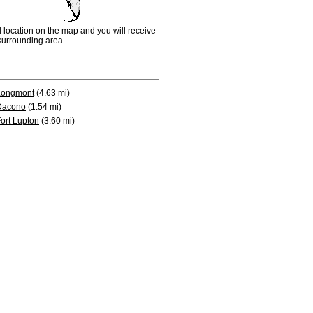
d location on the map and you will receive
e surrounding area.
Longmont
(4.63 mi)
Dacono
(1.54 mi)
ort Lupton
(3.60 mi)