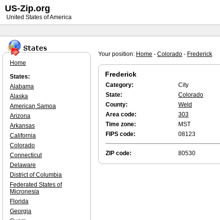
US-Zip.org
United States of America
Your position:
Home
-
Colorado
-
Frederick
Home
Frederick
States:
Category:
City
Alabama
State:
Colorado
Alaska
County:
Weld
American Samoa
Area code:
303
Arizona
Time zone:
MST
Arkansas
FIPS code:
08123
California
Colorado
ZIP code:
80530
Connecticut
Delaware
District of Columbia
Federated States of
Micronesia
Florida
Georgia