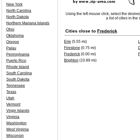
New York
North Carolina
Using the left mouse click, select the desire
North Dakota
a list of cities in th
Northern Mariana Islands
Ohio
Cities close to
Frederick
Oklahoma
Erie
(5.55 mi)
Oregon
Firestone
(0.75 mi)
Palau
Frederick
(0.00 mi)
F
Pennsylvania
Brighton
(10.89 mi)
Puerto Rico
Rhode Island
South Carolina
South Dakota
Tennessee
Texas
Utah
Vermont
Virgin Islands
Virginia
Washington
West Virginia
Wisconsin