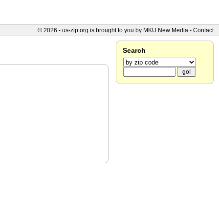
© 2026 -
us-zip.org
is brought to you by
MKU New Media
-
Contact
Search