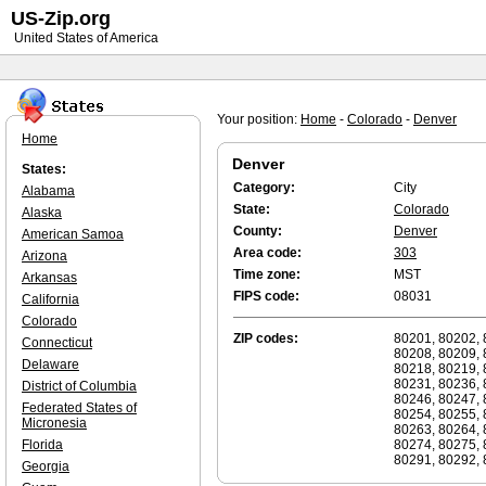
US-Zip.org
United States of America
Your position:
Home
-
Colorado
-
Denver
Home
Denver
States:
Category:
City
Alabama
State:
Colorado
Alaska
County:
Denver
American Samoa
Area code:
303
Arizona
Time zone:
MST
Arkansas
FIPS code:
08031
California
Colorado
ZIP codes:
80201, 80202, 
Connecticut
80208, 80209, 
Delaware
80218, 80219, 
80231, 80236, 
District of Columbia
80246, 80247, 
Federated States of
80254, 80255, 
Micronesia
80263, 80264, 
Florida
80274, 80275, 
80291, 80292, 
Georgia