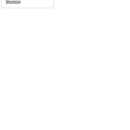
Wyoming