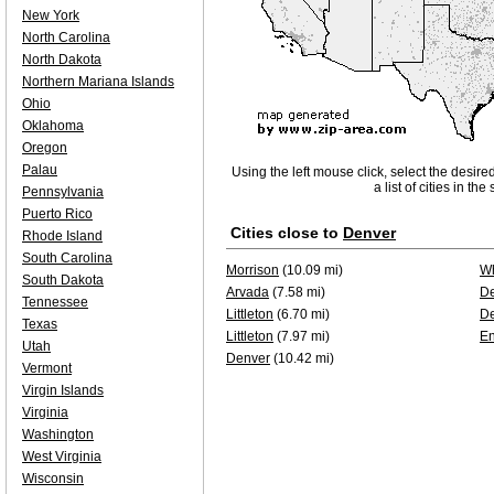
New York
North Carolina
North Dakota
Northern Mariana Islands
Ohio
Oklahoma
Oregon
Palau
Using the left mouse click, select the desire
a list of cities in th
Pennsylvania
Puerto Rico
Cities close to
Denver
Rhode Island
South Carolina
Morrison
(10.09 mi)
Wh
South Dakota
Arvada
(7.58 mi)
D
Tennessee
Littleton
(6.70 mi)
D
Texas
Littleton
(7.97 mi)
E
Utah
Denver
(10.42 mi)
Vermont
Virgin Islands
Virginia
Washington
West Virginia
Wisconsin