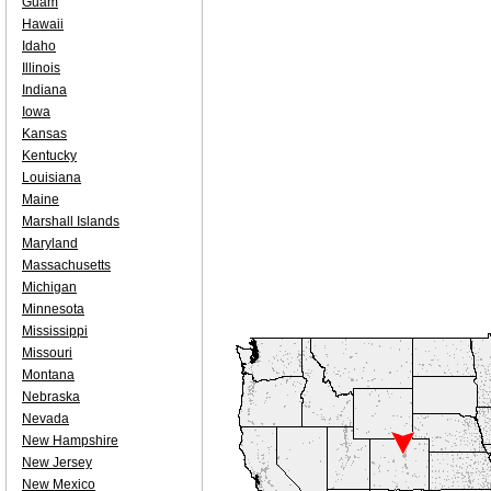
Guam
Hawaii
Idaho
Illinois
Indiana
Iowa
Kansas
Kentucky
Louisiana
Maine
Marshall Islands
Maryland
Massachusetts
Michigan
Minnesota
Mississippi
Missouri
Montana
Nebraska
Nevada
New Hampshire
New Jersey
New Mexico