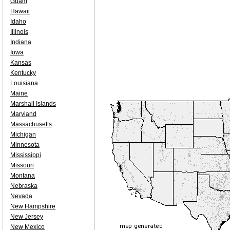
Guam
Hawaii
Idaho
Illinois
Indiana
Iowa
Kansas
Kentucky
Louisiana
Maine
Marshall Islands
Maryland
Massachusetts
Michigan
Minnesota
Mississippi
Missouri
Montana
Nebraska
Nevada
New Hampshire
New Jersey
New Mexico