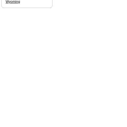
Wyoming