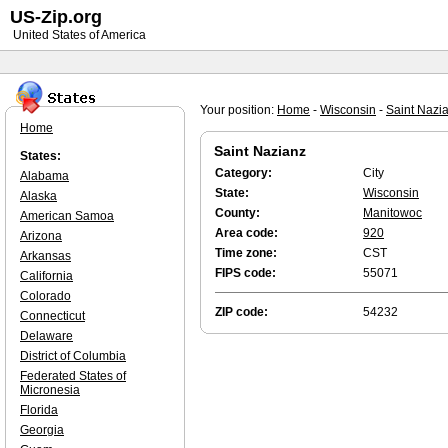
US-Zip.org
United States of America
Your position:
Home
-
Wisconsin
-
Saint Nazi
Home
Saint Nazianz
States:
Category:
City
Alabama
State:
Wisconsin
Alaska
County:
Manitowoc
American Samoa
Area code:
920
Arizona
Time zone:
CST
Arkansas
FIPS code:
55071
California
Colorado
ZIP code:
54232
Connecticut
Delaware
District of Columbia
Federated States of
Micronesia
Florida
Georgia