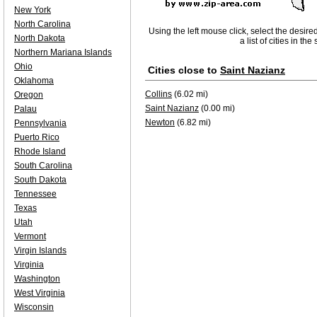
New York
North Carolina
Using the left mouse click, select the desire
North Dakota
a list of cities in th
Northern Mariana Islands
Ohio
Cities close to
Saint Nazianz
Oklahoma
Collins
(6.02 mi)
Oregon
Saint Nazianz
(0.00 mi)
Palau
Newton
(6.82 mi)
Pennsylvania
Puerto Rico
Rhode Island
South Carolina
South Dakota
Tennessee
Texas
Utah
Vermont
Virgin Islands
Virginia
Washington
West Virginia
Wisconsin