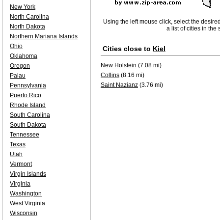
New York
North Carolina
Using the left mouse click, select the desire
North Dakota
a list of cities in th
Northern Mariana Islands
Ohio
Cities close to
Kiel
Oklahoma
New Holstein
(7.08 mi)
Oregon
Collins
(8.16 mi)
Palau
Saint Nazianz
(3.76 mi)
Pennsylvania
Puerto Rico
Rhode Island
South Carolina
South Dakota
Tennessee
Texas
Utah
Vermont
Virgin Islands
Virginia
Washington
West Virginia
Wisconsin