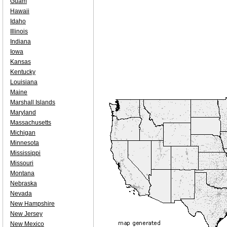
Guam
Hawaii
Idaho
Illinois
Indiana
Iowa
Kansas
Kentucky
Louisiana
Maine
Marshall Islands
Maryland
Massachusetts
Michigan
Minnesota
Mississippi
Missouri
Montana
Nebraska
Nevada
New Hampshire
New Jersey
New Mexico