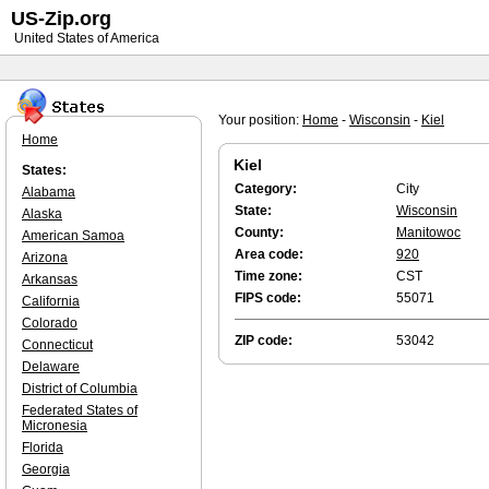
US-Zip.org
United States of America
Your position:
Home
-
Wisconsin
-
Kiel
Home
Kiel
States:
Category:
City
Alabama
State:
Wisconsin
Alaska
County:
Manitowoc
American Samoa
Area code:
920
Arizona
Time zone:
CST
Arkansas
FIPS code:
55071
California
Colorado
ZIP code:
53042
Connecticut
Delaware
District of Columbia
Federated States of
Micronesia
Florida
Georgia