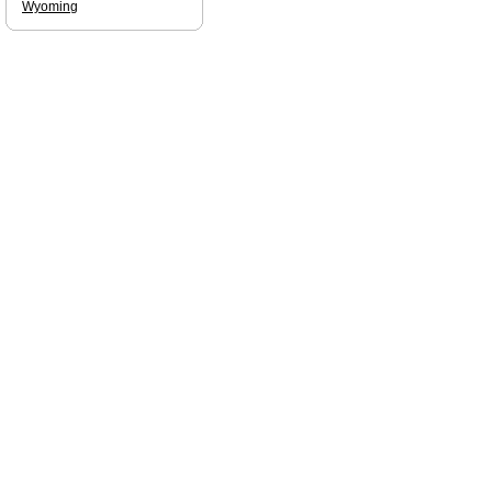
Wyoming