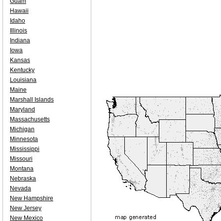
Guam
Hawaii
Idaho
Illinois
Indiana
Iowa
Kansas
Kentucky
Louisiana
Maine
Marshall Islands
Maryland
Massachusetts
Michigan
Minnesota
Mississippi
Missouri
Montana
Nebraska
Nevada
New Hampshire
New Jersey
New Mexico