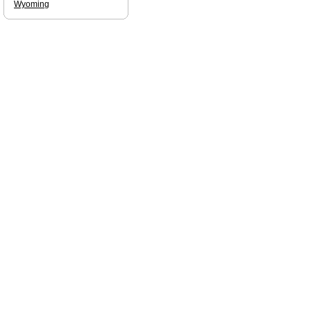
Wyoming