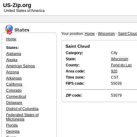
US-Zip.org
United States of America
Your position:
Home
-
Wisconsin
-
Saint Clou
Home
Saint Cloud
States:
Category:
City
Alabama
State:
Wisconsin
Alaska
County:
Fond du Lac
American Samoa
Area code:
920
Arizona
Time zone:
CST
Arkansas
FIPS code:
55039
California
Colorado
ZIP code:
53079
Connecticut
Delaware
District of Columbia
Federated States of
Micronesia
Florida
Georgia