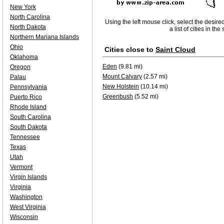
New York
North Carolina
Using the left mouse click, select the desire
North Dakota
a list of cities in th
Northern Mariana Islands
Ohio
Cities close to
Saint Cloud
Oklahoma
Eden
(9.81 mi)
Oregon
Mount Calvary
(2.57 mi)
Palau
New Holstein
(10.14 mi)
Pennsylvania
Greenbush
(5.52 mi)
Puerto Rico
Rhode Island
South Carolina
South Dakota
Tennessee
Texas
Utah
Vermont
Virgin Islands
Virginia
Washington
West Virginia
Wisconsin