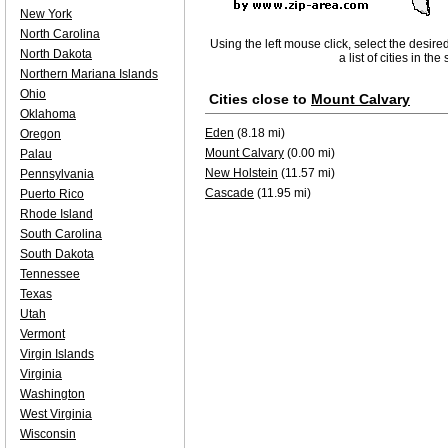
New York
North Carolina
Using the left mouse click, select the desire
North Dakota
a list of cities in th
Northern Mariana Islands
Ohio
Cities close to
Mount Calvary
Oklahoma
Eden
(8.18 mi)
Oregon
Mount Calvary
(0.00 mi)
Palau
New Holstein
(11.57 mi)
Pennsylvania
Cascade
(11.95 mi)
Puerto Rico
Rhode Island
South Carolina
South Dakota
Tennessee
Texas
Utah
Vermont
Virgin Islands
Virginia
Washington
West Virginia
Wisconsin