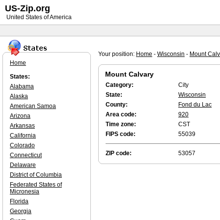
US-Zip.org
United States of America
Your position:
Home
-
Wisconsin
-
Mount Calv
Home
Mount Calvary
States:
Category:
City
Alabama
State:
Wisconsin
Alaska
County:
Fond du Lac
American Samoa
Area code:
920
Arizona
Time zone:
CST
Arkansas
FIPS code:
55039
California
Colorado
ZIP code:
53057
Connecticut
Delaware
District of Columbia
Federated States of
Micronesia
Florida
Georgia