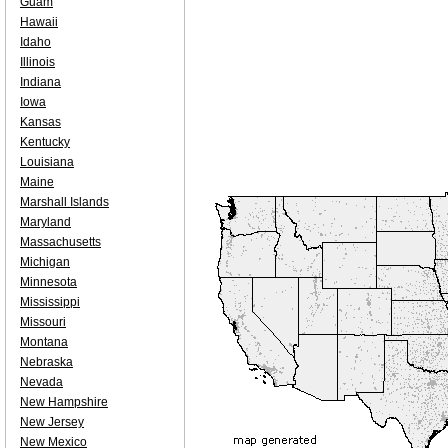
Guam
Hawaii
Idaho
Illinois
Indiana
Iowa
Kansas
Kentucky
Louisiana
Maine
Marshall Islands
Maryland
Massachusetts
Michigan
Minnesota
Mississippi
Missouri
Montana
Nebraska
Nevada
New Hampshire
New Jersey
New Mexico