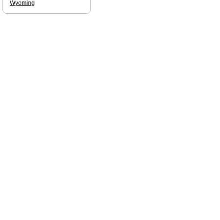
Wyoming