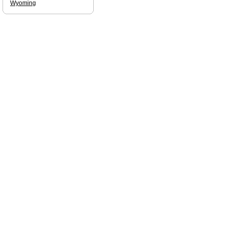
Wyoming