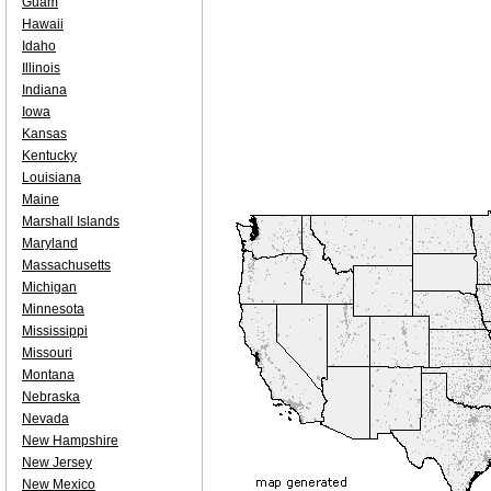
Guam
Hawaii
Idaho
Illinois
Indiana
Iowa
Kansas
Kentucky
Louisiana
Maine
Marshall Islands
Maryland
Massachusetts
Michigan
Minnesota
Mississippi
Missouri
Montana
Nebraska
Nevada
New Hampshire
New Jersey
New Mexico