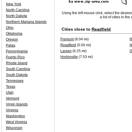
New York
North Carolina
Using the left mouse click, select the desire
North Dakota
a list of cities in th
Northern Mariana Islands
Ohio
Cities close to
Readfield
Oklahoma
Fremont
(8.04 mi)
R
Oregon
Readfield
(0.00 mi)
N
Palau
Larsen
(6.25 mi)
D
Pennsylvania
Hortonville
(7.53 mi)
Puerto Rico
Rhode Island
South Carolina
South Dakota
Tennessee
Texas
Utah
Vermont
Virgin Islands
Virginia
Washington
West Virginia
Wisconsin