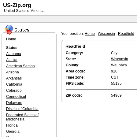
US-Zip.org
United States of America
Your position:
Home
-
Wisconsin
-
Readfield
Home
Readfield
States:
Category:
City
Alabama
State:
Wisconsin
Alaska
County:
Waupaca
American Samoa
Area code:
920
Arizona
Time zone:
CST
Arkansas
FIPS code:
55135
California
Colorado
ZIP code:
54969
Connecticut
Delaware
District of Columbia
Federated States of
Micronesia
Florida
Georgia