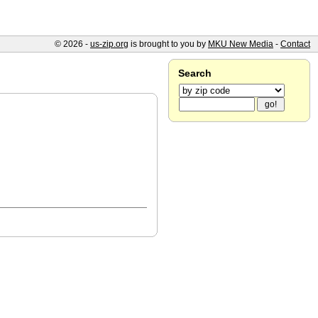
© 2026 -
us-zip.org
is brought to you by
MKU New Media
-
Contact
Search