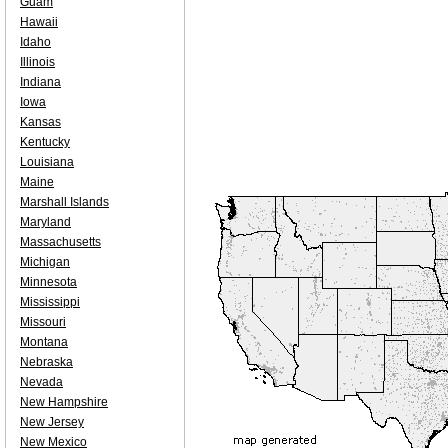
Guam
Hawaii
Idaho
Illinois
Indiana
Iowa
Kansas
Kentucky
Louisiana
Maine
Marshall Islands
Maryland
Massachusetts
Michigan
Minnesota
Mississippi
Missouri
Montana
Nebraska
Nevada
New Hampshire
New Jersey
New Mexico