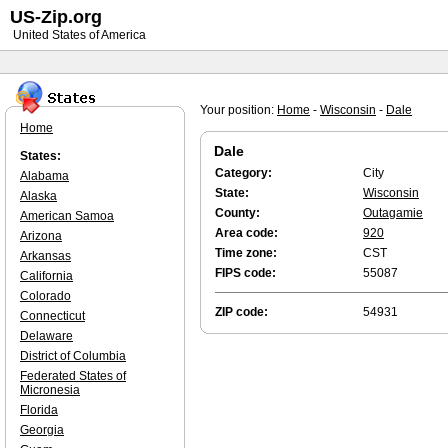
US-Zip.org
United States of America
Your position:
Home
-
Wisconsin
-
Dale
Home
Dale
States:
Category:
City
Alabama
State:
Wisconsin
Alaska
County:
Outagamie
American Samoa
Area code:
920
Arizona
Time zone:
CST
Arkansas
FIPS code:
55087
California
Colorado
ZIP code:
54931
Connecticut
Delaware
District of Columbia
Federated States of
Micronesia
Florida
Georgia