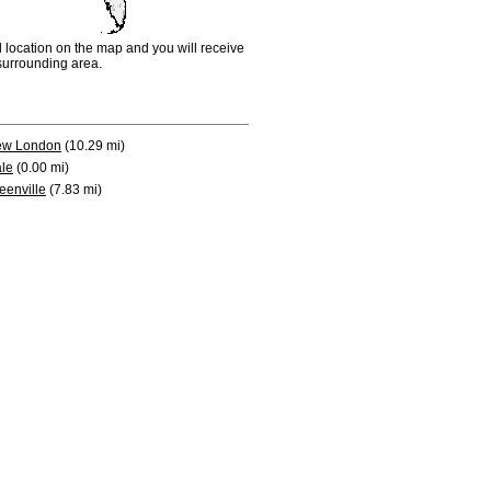
d location on the map and you will receive
e surrounding area.
w London
(10.29 mi)
le
(0.00 mi)
eenville
(7.83 mi)