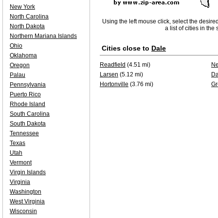
New York
North Carolina
Using the left mouse click, select the desire
North Dakota
a list of cities in th
Northern Mariana Islands
Ohio
Cities close to
Dale
Oklahoma
Readfield
(4.51 mi)
Ne
Oregon
Larsen
(5.12 mi)
Da
Palau
Hortonville
(3.76 mi)
Gr
Pennsylvania
Puerto Rico
Rhode Island
South Carolina
South Dakota
Tennessee
Texas
Utah
Vermont
Virgin Islands
Virginia
Washington
West Virginia
Wisconsin