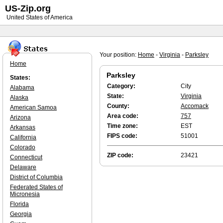
US-Zip.org
United States of America
Your position:
Home
-
Virginia
-
Parksley
Home
Parksley
States:
Category:
City
Alabama
State:
Virginia
Alaska
County:
Accomack
American Samoa
Area code:
757
Arizona
Time zone:
EST
Arkansas
FIPS code:
51001
California
Colorado
ZIP code:
23421
Connecticut
Delaware
District of Columbia
Federated States of
Micronesia
Florida
Georgia