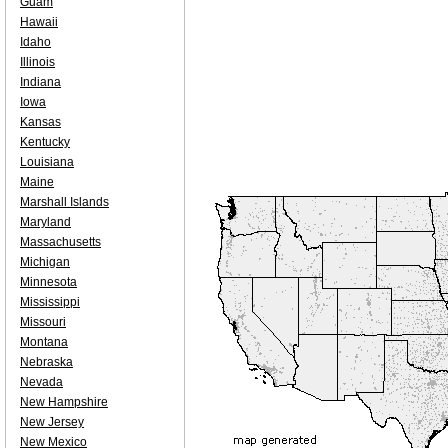
Guam
Hawaii
Idaho
Illinois
Indiana
Iowa
Kansas
Kentucky
Louisiana
Maine
Marshall Islands
Maryland
Massachusetts
Michigan
Minnesota
Mississippi
Missouri
Montana
Nebraska
Nevada
New Hampshire
New Jersey
New Mexico