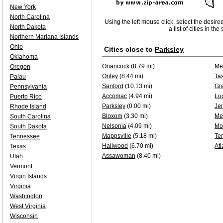
New York
North Carolina
Using the left mouse click, select the desire
North Dakota
a list of cities in th
Northern Mariana Islands
Ohio
Cities close to
Parksley
Oklahoma
Onancock
(8.79 mi)
Me
Oregon
Onley
(8.44 mi)
Ta
Palau
Sanford
(10.13 mi)
Gr
Pennsylvania
Accomac
(4.94 mi)
Loc
Puerto Rico
Parksley
(0.00 mi)
Je
Rhode Island
Bloxom
(3.30 mi)
Me
South Carolina
Nelsonia
(4.09 mi)
Mo
South Dakota
Mappsville
(5.18 mi)
Te
Tennessee
Hallwood
(6.70 mi)
Atl
Texas
Assawoman
(8.40 mi)
Utah
Vermont
Virgin Islands
Virginia
Washington
West Virginia
Wisconsin