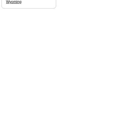
Wyoming