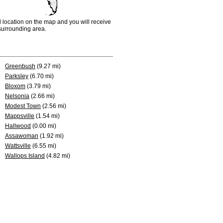
d location on the map and you will receive
e surrounding area.
Greenbush
(9.27 mi)
Parksley
(6.70 mi)
Bloxom
(3.79 mi)
Nelsonia
(2.66 mi)
Modest Town
(2.56 mi)
Mappsville
(1.54 mi)
Hallwood
(0.00 mi)
Assawoman
(1.92 mi)
Wattsville
(6.55 mi)
Wallops Island
(4.82 mi)