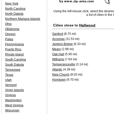
New York
North Carolina
Using the left mouse click, select the desire
North Dakota
a list of cities in th
Northern Mariana Islands
Ohio
Cities close to
Hallwood
Oklahoma
Sanford
(8.75 mi)
Oregon
Accomac
(11.53 mi)
Palau
Jenkins Bridge
(6.33 mi)
Pennsylvania
Mears
(2.98 mi)
Puerto Rico
Oak Hall
(5.95 mi)
Rhode Island
Withams
(7.64 mi)
South Carolina
Temperanceville
(3.14 mi)
South Dakota
Atlantic
(4.39 mi)
Tennessee
New Church
(8.03 mi)
Texas
Horntown
(9.70 mi)
Utah
Vermont
Virgin Islands
Virginia
Washington
West Virginia
Wisconsin