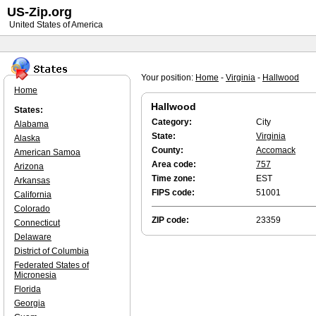
US-Zip.org
United States of America
Your position:
Home
-
Virginia
-
Hallwood
Home
Hallwood
States:
Category:
City
Alabama
State:
Virginia
Alaska
County:
Accomack
American Samoa
Area code:
757
Arizona
Time zone:
EST
Arkansas
FIPS code:
51001
California
Colorado
ZIP code:
23359
Connecticut
Delaware
District of Columbia
Federated States of
Micronesia
Florida
Georgia