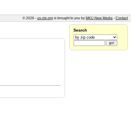
© 2026 -
us-zip.org
is brought to you by
MKU New Media
-
Contact
Search