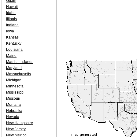
Guam
Hawaii
Idaho
Illinois
Indiana
Iowa
Kansas
Kentucky
Louisiana
Maine
Marshall Islands
Maryland
Massachusetts
Michigan
Minnesota
Mississippi
Missouri
Montana
Nebraska
Nevada
New Hampshire
New Jersey
New Mexico