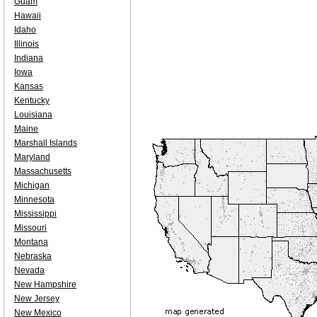
Guam
Hawaii
Idaho
Illinois
Indiana
Iowa
Kansas
Kentucky
Louisiana
Maine
Marshall Islands
Maryland
Massachusetts
Michigan
Minnesota
Mississippi
Missouri
Montana
Nebraska
Nevada
New Hampshire
New Jersey
New Mexico