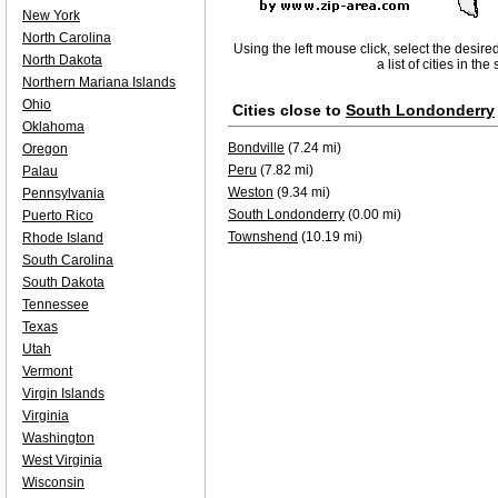
New York
North Carolina
Using the left mouse click, select the desire
North Dakota
a list of cities in th
Northern Mariana Islands
Ohio
Cities close to
South Londonderry
Oklahoma
Bondville
(7.24 mi)
Oregon
Peru
(7.82 mi)
Palau
Weston
(9.34 mi)
Pennsylvania
South Londonderry
(0.00 mi)
Puerto Rico
Townshend
(10.19 mi)
Rhode Island
South Carolina
South Dakota
Tennessee
Texas
Utah
Vermont
Virgin Islands
Virginia
Washington
West Virginia
Wisconsin