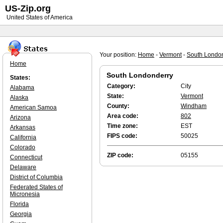
US-Zip.org
United States of America
Your position:
Home
-
Vermont
-
South Londo
Home
South Londonderry
States:
Category:
City
Alabama
State:
Vermont
Alaska
County:
Windham
American Samoa
Area code:
802
Arizona
Time zone:
EST
Arkansas
FIPS code:
50025
California
Colorado
ZIP code:
05155
Connecticut
Delaware
District of Columbia
Federated States of
Micronesia
Florida
Georgia