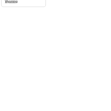
Wyoming