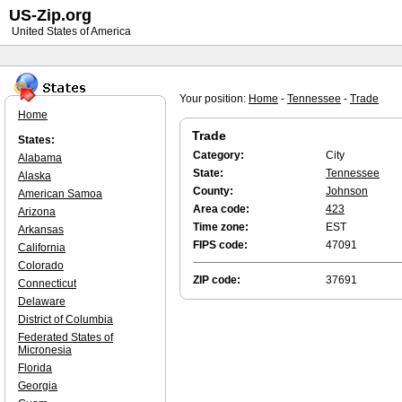
US-Zip.org
United States of America
Your position:
Home
-
Tennessee
-
Trade
Home
Trade
States:
Category:
City
Alabama
State:
Tennessee
Alaska
County:
Johnson
American Samoa
Area code:
423
Arizona
Time zone:
EST
Arkansas
FIPS code:
47091
California
Colorado
ZIP code:
37691
Connecticut
Delaware
District of Columbia
Federated States of
Micronesia
Florida
Georgia