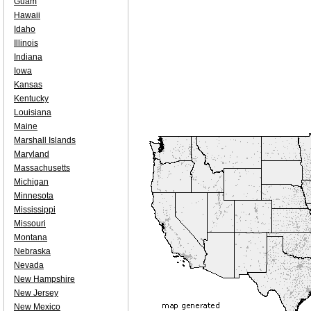
Guam
Hawaii
Idaho
Illinois
Indiana
Iowa
Kansas
Kentucky
Louisiana
Maine
Marshall Islands
Maryland
Massachusetts
Michigan
Minnesota
Mississippi
Missouri
Montana
Nebraska
Nevada
New Hampshire
New Jersey
New Mexico