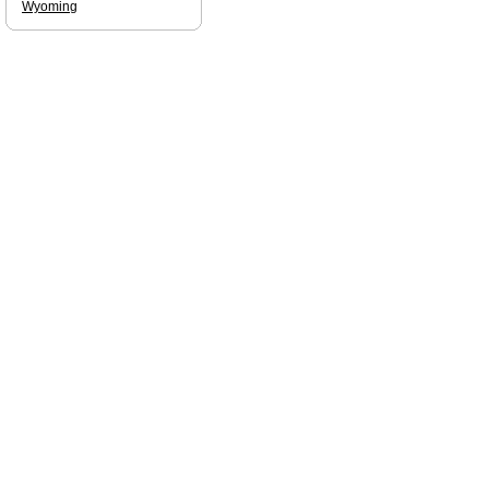
Wyoming