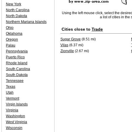
New York
North Carolina
Using the left mouse click, select the desire
North Dakota
a list of cities in th
Northern Mariana Islands
Ohio
Cities close to
Trade
Oklahoma
Sugar Grove
(8.51 mi)
Oregon
Vilas
(6.37 mi)
Palau
Zionville
(2.67 mi)
Pennsylvania
Puerto Rico
Rhode Island
South Carolina
South Dakota
Tennessee
Texas
Utah
Vermont
Virgin Islands
Virginia
Washington
West Virginia
Wisconsin