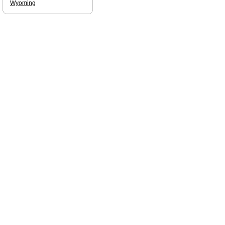
Wyoming