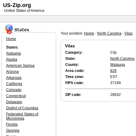
US-Zip.org
United States of America
Your position:
Home
-
North Carolina
-
Vilas
Home
Vilas
States:
Category:
City
Alabama
State:
North Carolina
Alaska
County:
Watauga
American Samoa
Area code:
828
Arizona
Time zone:
EST
Arkansas
FIPS code:
37189
California
Colorado
ZIP code:
28692
Connecticut
Delaware
District of Columbia
Federated States of
Micronesia
Florida
Georgia