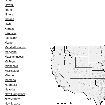
Guam
Hawaii
Idaho
Illinois
Indiana
Iowa
Kansas
Kentucky
Louisiana
Maine
Marshall Islands
Maryland
Massachusetts
Michigan
Minnesota
Mississippi
Missouri
Montana
Nebraska
Nevada
New Hampshire
New Jersey
New Mexico