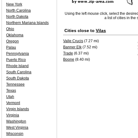
New York
North Carolina
Using the left mouse click, select the desire
North Dakota
a list of cities in th
Northern Mariana Islands
Ohio
Cities close to
Vilas
Oklahoma
Valle Crucis
(7.27 mi)
Oregon
Banner Elk
(7.52 mi)
Palau
Trade
(6.37 mi)
Pennsylvania
Boone
(8.40 mi)
Puerto Rico
Rhode Island
South Carolina
South Dakota
Tennessee
Texas
Utah
Vermont
Virgin Islands
Virginia
Washington
West Virginia
Wisconsin